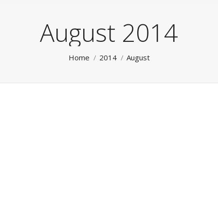
August 2014
You are here:
Home
2014
August