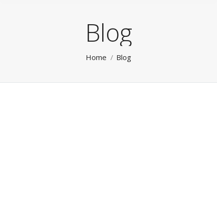
Blog
You are here:
Home
Blog