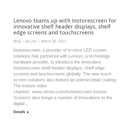
Lenovo teams up with Instorescreen for
innovative shelf header displays, shelf
edge screens and touchscreens
Blog
By
Lee
March 30, 2021
Instorescreen, a provider of in-store LED screen
solutions has partnered with Lenovo, a technology
hardware provider, to introduce the innovative
Instorescreen shelf header displays, shelf edge
screens and touchscreens globally. The new touch
screen solutions also feature an antimicrobial coating.
The Instore video
channel: www.vimeo.com/instorescreen Instore
Screen’s also brings a number of innovations to the
digital…
Details