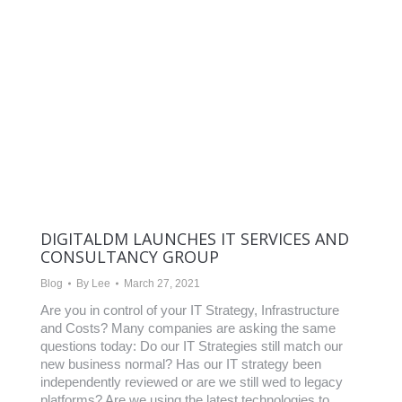
DIGITALDM LAUNCHES IT SERVICES AND
CONSULTANCY GROUP
Blog
By
Lee
March 27, 2021
Are you in control of your IT Strategy, Infrastructure
and Costs? Many companies are asking the same
questions today: Do our IT Strategies still match our
new business normal? Has our IT strategy been
independently reviewed or are we still wed to legacy
platforms? Are we using the latest technologies to