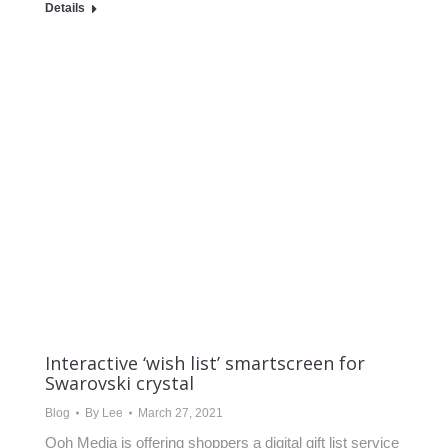
Details
Interactive ‘wish list’ smartscreen for
Swarovski crystal
Blog
By
Lee
March 27, 2021
Ooh Media is offering shoppers a digital gift list service