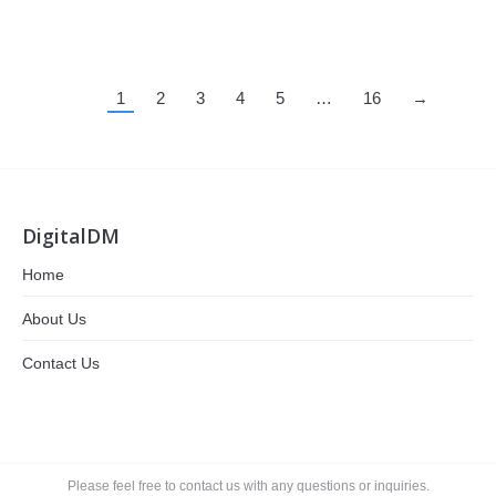
1
2
3
4
5
…
16
→
DigitalDM
Home
About Us
Contact Us
Please feel free to contact us with any questions or inquiries.