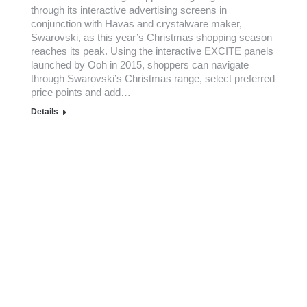
through its interactive advertising screens in
conjunction with Havas and crystalware maker,
Swarovski, as this year’s Christmas shopping season
reaches its peak. Using the interactive EXCITE panels
launched by Ooh in 2015, shoppers can navigate
through Swarovski’s Christmas range, select preferred
price points and add…
Details