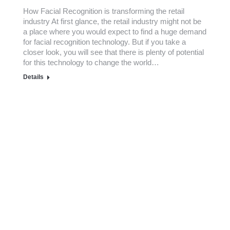
How Facial Recognition is transforming the retail
industry At first glance, the retail industry might not be
a place where you would expect to find a huge demand
for facial recognition technology. But if you take a
closer look, you will see that there is plenty of potential
for this technology to change the world…
Details