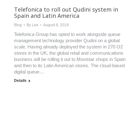
Telefonica to roll out Qudini system in
Spain and Latin America
Blog
By
Lee
August 8, 2019
Telefonica Group has opted to work alongside queue
management technology provider Qudini on a global
scale. Having already deployed the system in 270 O2
stores in the UK, the global retail and communications
business will be rolling it out to Movistar shops in Spain
and then to its Latin American stores. The cloud-based
digital queue…
Details