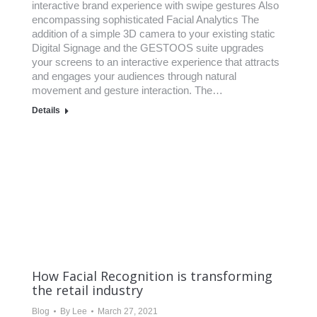
interactive brand experience with swipe gestures Also
encompassing sophisticated Facial Analytics The
addition of a simple 3D camera to your existing static
Digital Signage and the GESTOOS suite upgrades
your screens to an interactive experience that attracts
and engages your audiences through natural
movement and gesture interaction. The…
Details
How Facial Recognition is transforming
the retail industry
Blog
By
Lee
March 27, 2021