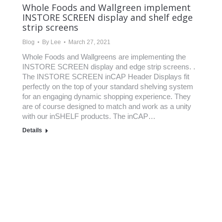
Whole Foods and Wallgreen implement
INSTORE SCREEN display and shelf edge
strip screens
Blog
By
Lee
March 27, 2021
Whole Foods and Wallgreens are implementing the
INSTORE SCREEN display and edge strip screens. .
The INSTORE SCREEN inCAP Header Displays fit
perfectly on the top of your standard shelving system
for an engaging dynamic shopping experience. They
are of course designed to match and work as a unity
with our inSHELF products.​ The inCAP…
Details