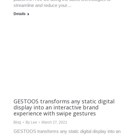
streamline and reduce your…
Details
GESTOOS transforms any static digital
display into an interactive brand
experience with swipe gestures
Blog
By
Lee
March 27, 2021
GESTOOS transforms any static digital display into an