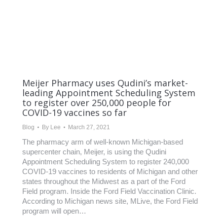
Meijer Pharmacy uses Qudini’s market-
leading Appointment Scheduling System
to register over 250,000 people for
COVID-19 vaccines so far
Blog
By
Lee
March 27, 2021
The pharmacy arm of well-known Michigan-based
supercenter chain, Meijer, is using the Qudini
Appointment Scheduling System to register 240,000
COVID-19 vaccines to residents of Michigan and other
states throughout the Midwest as a part of the Ford
Field program. Inside the Ford Field Vaccination Clinic.
According to Michigan news site, MLive, the Ford Field
program will open…