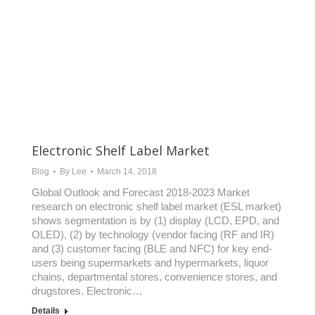
Electronic Shelf Label Market
Blog
By
Lee
March 14, 2018
Global Outlook and Forecast 2018-2023 Market
research on electronic shelf label market (ESL market)
shows segmentation is by (1) display (LCD, EPD, and
OLED), (2) by technology (vendor facing (RF and IR)
and (3) customer facing (BLE and NFC) for key end-
users being supermarkets and hypermarkets, liquor
chains, departmental stores, convenience stores, and
drugstores. Electronic…
Details