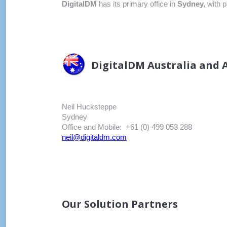
DigitalDM
has its primary office in
Sydney,
with p
DigitalDM Australia and A
Neil Hucksteppe
Sydney
Office and Mobile: +61 (0) 499 053 288
neil@digitaldm.com
Our Solution Partners