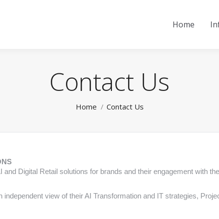
Home
In
Contact Us
You are here:
Home
Contact Us
ONS
 AI and Digital Retail solutions for brands and their engagement with th
n independent view of their AI Transformation and IT strategies, Proj