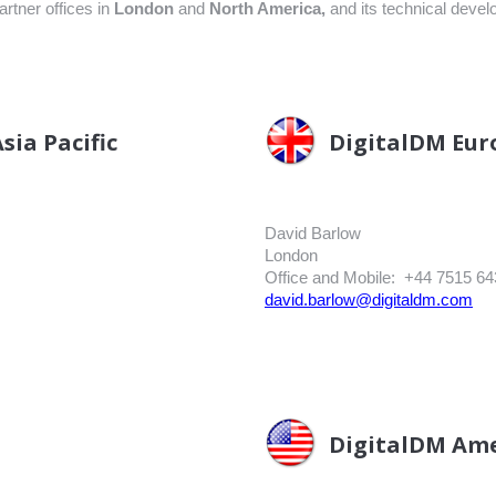
artner offices in
L
ondon
and
North America,
and its technical devel
sia Pacific
DigitalDM Eur
David Barlow
London
Office and Mobile: +44 7515 64
david.barlow@digitaldm.com
DigitalDM Ame