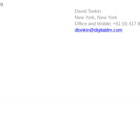
ng
David Tonkin
New York, New York
Office and Mobile: +61 (0) 417 
dtonkin@digitaldm.com