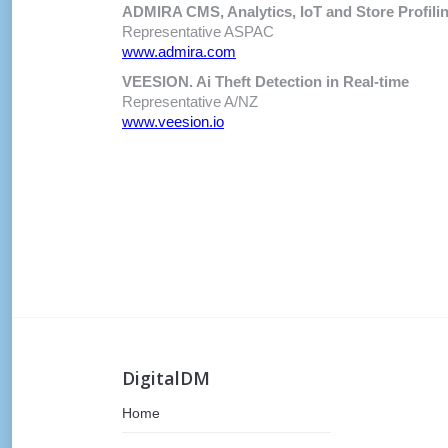
ADMIRA CMS, Analytics, IoT and Store Profili
Representative ASPAC
www.admira.com
VEESION. Ai Theft Detection in Real-time
Representative A/NZ
www.veesion.io
DigitalDM
Home