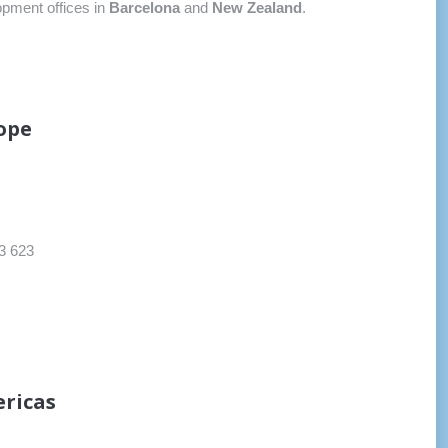
opment offices in
Barcelona
and
New Zealand
.
ope
3 623
ricas