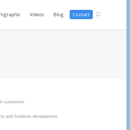
fographic
Videos
Blog
Contact
Search:
eir customers.
ects and Solutions development.