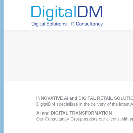
INNOVATIVE AI and DIGITAL RETAIL SOLUTI
DigitalDM specialises in the delivery of the latest
AI and DIGITAL TRANSFORMATION
Our Consultancy Group assists our client’s with a