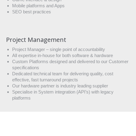
Mobile platforms and Apps
SEO best practices
Project Management
Project Manager – single point of accountability
All expertise in-house for both software & hardware
Custom Platforms designed and delivered to our Customer
specifications
Dedicated technical team for delivering quality, cost
effective, fast turnaround projects
Our hardware partner is industry leading supplier
Specialise in System integration (API’s) with legacy
platforms