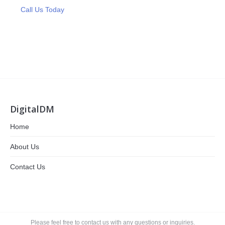
Call Us Today
DigitalDM
Home
About Us
Contact Us
Please feel free to contact us with any questions or inquiries.