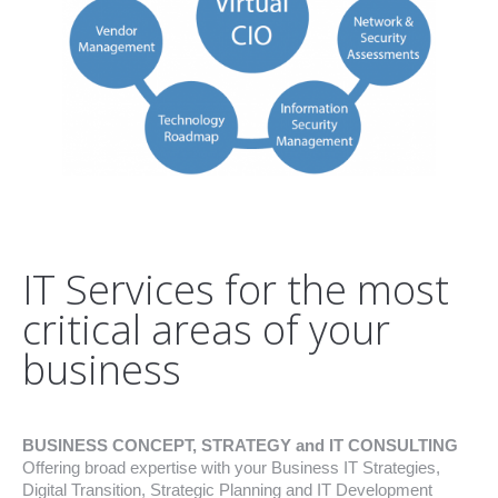
IT Services for the most
critical areas of your
business
BUSINESS CONCEPT, STRATEGY and IT CONSULTING
Offering broad expertise with your Business IT Strategies,
Digital Transition, Strategic Planning and IT Development