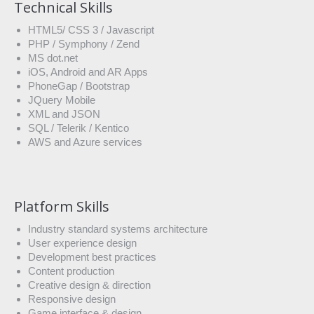
Technical Skills
HTML5/ CSS 3 / Javascript
PHP / Symphony / Zend
MS dot.net
iOS, Android and AR Apps
PhoneGap / Bootstrap
JQuery Mobile
XML and JSON
SQL / Telerik / Kentico
AWS and Azure services
Platform Skills
Industry standard systems architecture
User experience design
Development best practices
Content production
Creative design & direction
Responsive design
Game interface & design