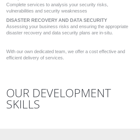
Complete services to analysis your security risks,
vulnerabilities and security weaknesses
DISASTER RECOVERY AND DATA SECURITY
Assessing your business risks and ensuring the appropriate
disaster recovery and data security plans are in-situ.
With our own dedicated team, we offer a cost effective and
efficient delivery of services.
OUR DEVELOPMENT
SKILLS