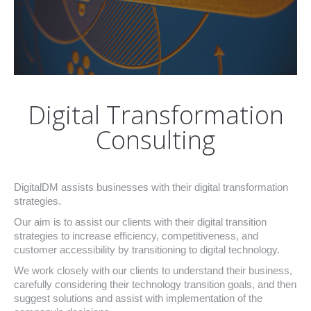
Digital Transformation
Consulting
DigitalDM assists businesses with their digital transformation
strategies.
Our aim is to assist our clients with their digital transition
strategies to increase efficiency, competitiveness, and
customer accessibility by transitioning to digital technology.
We work closely with our clients to understand their business,
carefully considering their technology transition goals, and then
suggest solutions and assist with implementation of the