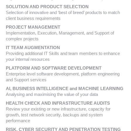
SOLUTION AND PRODUCT SELECTION
Selection of innovative and ‘best of breed’ products to match
client business requirements
PROJECT MANAGEMENT
Implementation, Execution, Management, and Support of
complex projects
IT TEAM AUGMENTATION
Providing additional IT Skills and team members to enhance
your internal resources
PLATFORM AND SOFTWARE DEVELOPMENT
Enterprise level software development, platform engineering
and Support services
AI, BUSINESS INTELLIGENCE and MACHINE LEARNING
Analysing and maximising the value of your data
HEALTH CHECK AND INFRASTRUCTURE AUDITS
Review your existing or new infrastructure, capacity for
growth, test network security, backups and system
performance
RISK, CYBER SECURITY AND PENETRATION TESTING