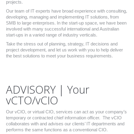
projects.
Our team of IT experts have broad experience with consulting,
developing, managing and implementing IT solutions, from
SMB to large enterprises. In the start-up space, we have been
involved with many successful international and Australian
start-ups in a varied range of industry verticals.
Take the stress out of planning, strategy, IT decisions and
project development, and let us work with you to help deliver
the best solutions to meet your business requirements.
ADVISORY | Your
vCTO/vCIO
Our vCIO, or virtual CIO, services can act as your company’s
temporary or contracted chief information officer. The vCIO
collaborates with and advises our clients’ IT departments and
performs the same functions as a conventional CIO.