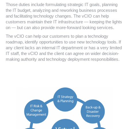
Those duties include formulating strategic IT goals, planning
the IT budget, analyzing and reworking business processes
and facilitating technology changes. The vCIO can help
customers maintain their IT infrastructure — keeping the lights
on — but can also provide more-forward looking services.
The vCIO can help our customers to plan a technology
roadmap, identify opportunities to use new technology tools. If
any client lacks an internal IT department or has a very limited
IT staff, the vCIO and the client can agree on wider decision-
making authority and technology deployment responsibilities.