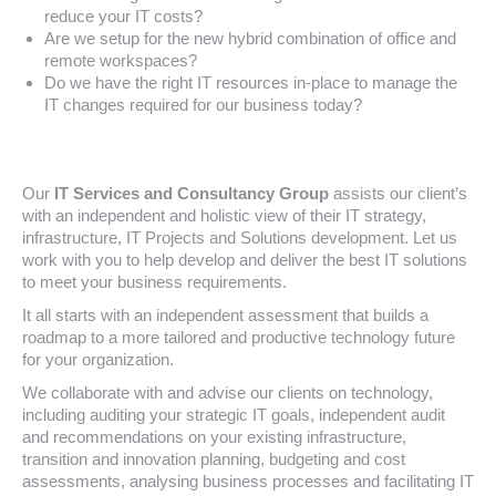
reduce your IT costs?
Are we setup for the new hybrid combination of office and
remote workspaces?
Do we have the right IT resources in-place to manage the
IT changes required for our business today?
Our
IT Services and Consultancy Group
assists our client’s
with an independent and holistic view of their IT strategy,
infrastructure, IT Projects and Solutions development. Let us
work with you to help develop and deliver the best IT solutions
to meet your business requirements.
It all starts with an independent assessment that builds a
roadmap to a more tailored and productive technology future
for your organization.
We collaborate with and advise our clients on technology,
including auditing your strategic IT goals, independent audit
and recommendations on your existing infrastructure,
transition and innovation planning, budgeting and cost
assessments, analysing business processes and facilitating IT