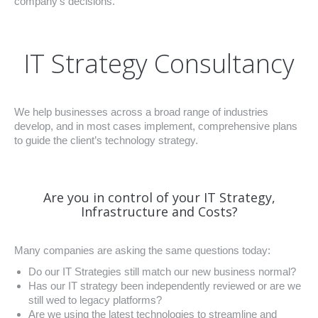
company’s decisions.
IT Strategy Consultancy
We help businesses across a broad range of industries
develop, and in most cases implement, comprehensive plans
to guide the client’s technology strategy.
Are you in control of your IT Strategy,
Infrastructure and Costs?
Many companies are asking the same questions today:
Do our IT Strategies still match our new business normal?
Has our IT strategy been independently reviewed or are we
still wed to legacy platforms?
Are we using the latest technologies to streamline and