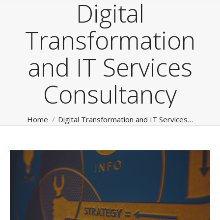
Digital
Transformation
and IT Services
Consultancy
You are here:
Home
Digital Transformation and IT Services…