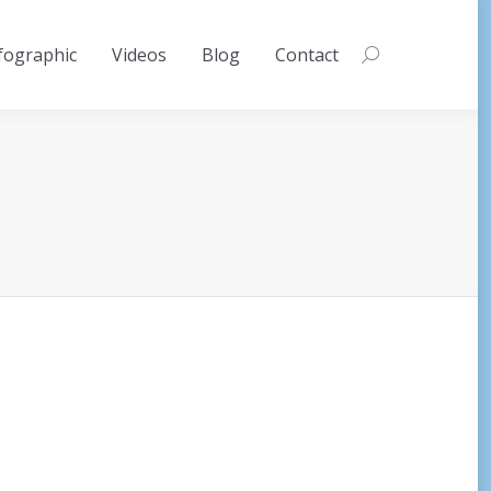
fographic
Videos
Blog
Contact
Search: