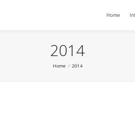
Home
In
2014
You are here:
Home
2014