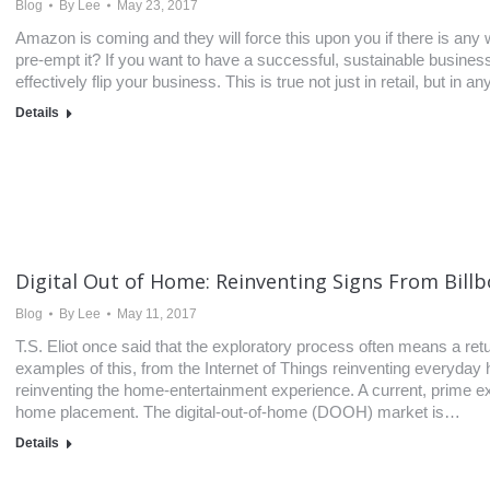
Blog
By
Lee
May 23, 2017
Amazon is coming and they will force this upon you if there is an
pre-empt it? If you want to have a successful, sustainable busine
effectively flip your business. This is true not just in retail, but in 
Details
Digital Out of Home: Reinventing Signs From Bill
Blog
By
Lee
May 11, 2017
T.S. Eliot once said that the exploratory process often means a re
examples of this, from the Internet of Things reinventing everyday 
reinventing the home-entertainment experience. A current, prime exa
home placement. The digital-out-of-home (DOOH) market is…
Details