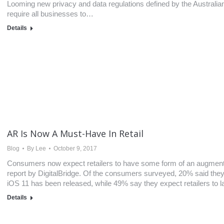
Looming new privacy and data regulations defined by the Australi
require all businesses to…
Details
AR Is Now A Must-Have In Retail
Blog
By
Lee
October 9, 2017
Consumers now expect retailers to have some form of an augmente
report by DigitalBridge. Of the consumers surveyed, 20% said they 
iOS 11 has been released, while 49% say they expect retailers to 
Details