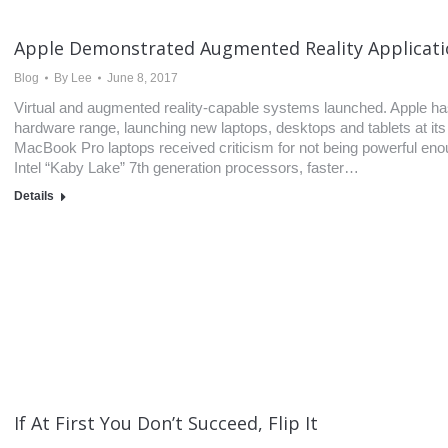
Apple Demonstrated Augmented Reality Applicat
Blog
By
Lee
June 8, 2017
Virtual and augmented reality-capable systems launched. Apple has 
hardware range, launching new laptops, desktops and tablets at it
MacBook Pro laptops received criticism for not being powerful eno
Intel “Kaby Lake” 7th generation processors, faster…
Details
If At First You Don’t Succeed, Flip It