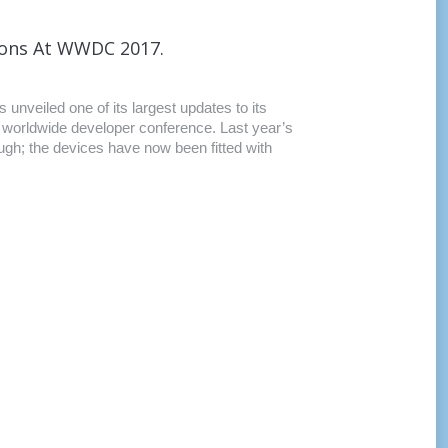
ions At WWDC 2017.
unveiled one of its largest updates to its
s worldwide developer conference. Last year’s
ugh; the devices have now been fitted with