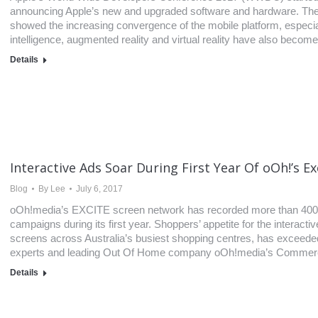
announcing Apple’s new and upgraded software and hardware. Th
showed the increasing convergence of the mobile platform, especial
intelligence, augmented reality and virtual reality have also becom
Details
Interactive Ads Soar During First Year Of oOh!’s Ex
Blog
By
Lee
July 6, 2017
oOh!media’s EXCITE screen network has recorded more than 400,
campaigns during its first year. Shoppers’ appetite for the interac
screens across Australia’s busiest shopping centres, has exceeded
experts and leading Out Of Home company oOh!media’s Commercial
Details