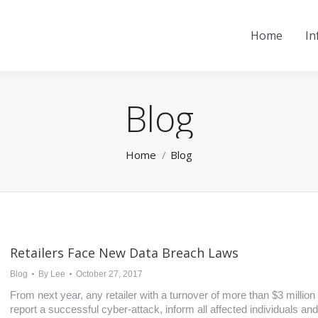
Home
In
Blog
You are here:
Home
Blog
Retailers Face New Data Breach Laws
Blog
By
Lee
October 27, 2017
From next year, any retailer with a turnover of more than $3 million
report a successful cyber-attack, inform all affected individuals and