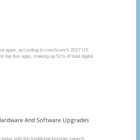
op five apps, according to comScore’s 2017 US
r top five apps, making up 51% of total digital
 Hardware And Software Upgrades
oday with the traditional keynote speech