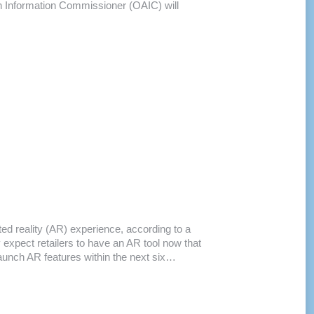
an Information Commissioner (OAIC) will
d reality (AR) experience, according to a
expect retailers to have an AR tool now that
launch AR features within the next six…