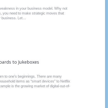
y weakness in your business model. Why not
ss, you need to make strategic moves that
any business. Let…
boards to Jukeboxes
turn to one’s beginnings. There are many
household items as “smart devices” to Netflix
mple is the growing market of digital-out-of-