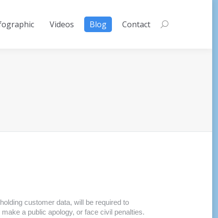
fographic
Videos
Blog
Contact
Search:
 holding customer data, will be required to
 make a public apology, or face civil penalties.