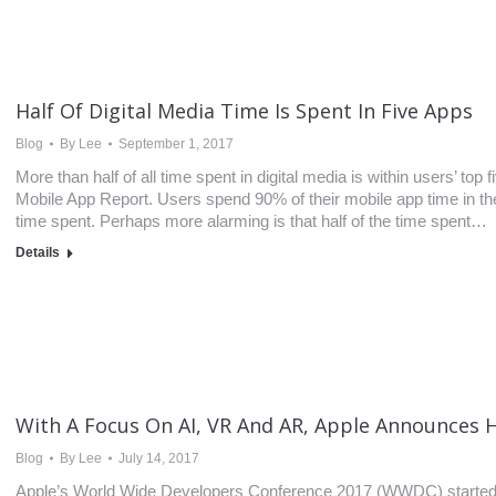
Half Of Digital Media Time Is Spent In Five Apps
Blog
By
Lee
September 1, 2017
More than half of all time spent in digital media is within users’ t
Mobile App Report. Users spend 90% of their mobile app time in thei
time spent. Perhaps more alarming is that half of the time spent…
Details
With A Focus On AI, VR And AR, Apple Announces
Blog
By
Lee
July 14, 2017
Apple’s World Wide Developers Conference 2017 (WWDC) started t