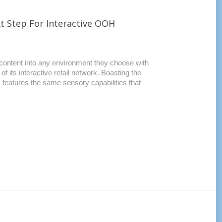
t Step For Interactive OOH
e content into any environment they choose with
 its interactive retail network. Boasting the
k features the same sensory capabilities that