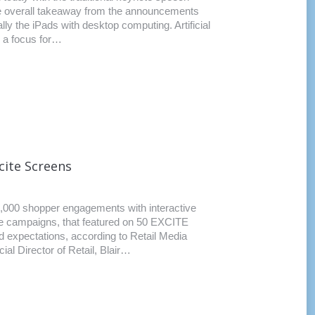
e overall takeaway from the announcements
ly the iPads with desktop computing. Artificial
e a focus for…
cite Screens
000 shopper engagements with interactive
tive campaigns, that featured on 50 EXCITE
 expectations, according to Retail Media
 Director of Retail, Blair…