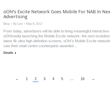
oOh!’s Excite Network Goes Mobile For NAB In Nex
Advertising
Blog
By
Lee
May 8, 2017
From today, advertisers will be able to bring meaningful interactiv
oOh!media launching the Mobile Excite network- the next evolution of
latest 4k ultra high definition screens, oOh!’s Mobile Excite networ
saw their retail centre counterparts awarded…
Details
←
1
2
3
4
5
…
16
→