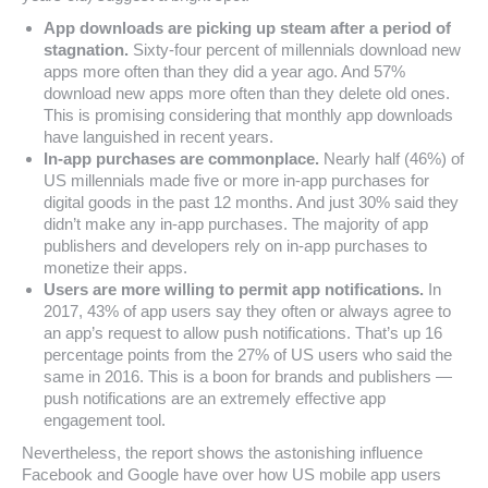
App downloads are picking up steam after a period of
stagnation.
Sixty-four percent of millennials download new
apps more often than they did a year ago. And 57%
download new apps more often than they delete old ones.
This is promising considering that monthly app downloads
have languished in recent years.
In-app purchases are commonplace.
Nearly half (46%) of
US millennials made five or more in-app purchases for
digital goods in the past 12 months. And just 30% said they
didn’t make any in-app purchases. The majority of app
publishers and developers rely on in-app purchases to
monetize their apps.
Users are more willing to permit app notifications.
In
2017, 43% of app users say they often or always agree to
an app’s request to allow push notifications. That’s up 16
percentage points from the 27% of US users who said the
same in 2016. This is a boon for brands and publishers —
push notifications are an extremely effective app
engagement tool.
Nevertheless, the report shows the astonishing influence
Facebook and Google have over how US mobile app users