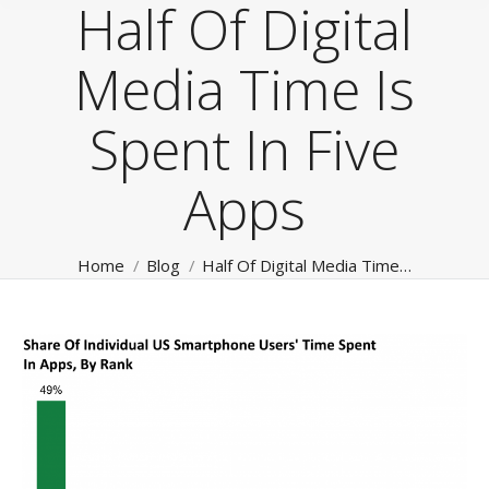
Half Of Digital
Media Time Is
Spent In Five
Apps
You are here:
Home
Blog
Half Of Digital Media Time…