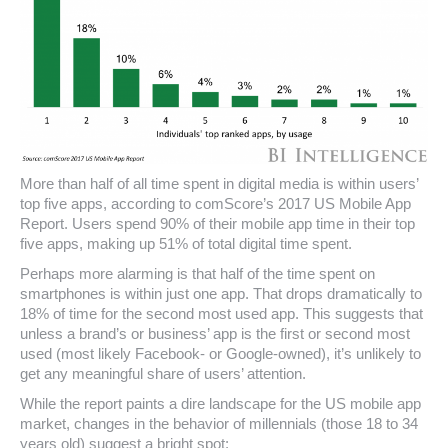
More than half of all time spent in digital media is within users’
top five apps, according to comScore’s 2017 US Mobile App
Report. Users spend 90% of their mobile app time in their top
five apps, making up 51% of total digital time spent.
Perhaps more alarming is that half of the time spent on
smartphones is within just one app. That drops dramatically to
18% of time for the second most used app. This suggests that
unless a brand’s or business’ app is the first or second most
used (most likely Facebook- or Google-owned), it’s unlikely to
get any meaningful share of users’ attention.
While the report paints a dire landscape for the US mobile app
market, changes in the behavior of millennials (those 18 to 34
years old) suggest a bright spot: