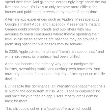
spend their time. And given the increasingly large share the top
five apps have, it’s likely to only become more difficult for
brands and publishers to receive any share of users’ time.
Alternate app experiences such as Apple’s iMessage apps,
Google’s Instant Apps, and Facebook Messenger’s Instant
Games could provide brands and publishers with new
avenues to reach consumers where they’re spending their
time. While these services are nascent, they do provide a
promising option for businesses moving forward.
In 2009, Apple coined the phrase “there’s an app for that,” and
within six years, its prophecy had been fulfilled.
Apps had become the primary way people navigate the
internet, overtaking mobile and desktop web browsers. And
now they account for the vast majority of time spent on mobile
devices.
But, despite this dominance, an intensifying engagement crisis
is putting the ecosystem at risk. App usage is consolidating
and once they’ve tried an app, users mostly aren’t coming
back for more.
This shift could usher in a “post-app” era, which could