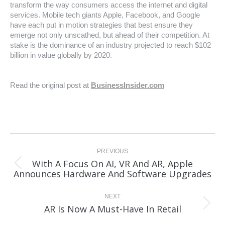
transform the way consumers access the internet and digital
services. Mobile tech giants Apple, Facebook, and Google
have each put in motion strategies that best ensure they
emerge not only unscathed, but ahead of their competition. At
stake is the dominance of an industry projected to reach $102
billion in value globally by 2020.
Read the original post at
BusinessInsider.com
Post
navigation
PREVIOUS
With A Focus On AI, VR And AR, Apple
Previous
Announces Hardware And Software Upgrades
post:
NEXT
Next
AR Is Now A Must-Have In Retail
post: