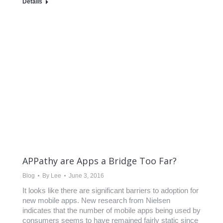
Details
APPathy are Apps a Bridge Too Far?
Blog
By
Lee
June 3, 2016
It looks like there are significant barriers to adoption for
new mobile apps. New research from Nielsen
indicates that the number of mobile apps being used by
consumers seems to have remained fairly static since