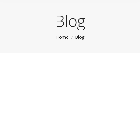
Blog
You are here:
Home
Blog