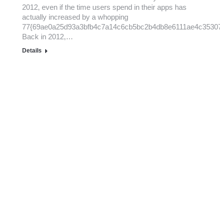
2012, even if the time users spend in their apps has
actually increased by a whopping
77{69ae0a25d93a3bfb4c7a14c6cb5bc2b4db8e6111ae4c3530
Back in 2012,…
Details