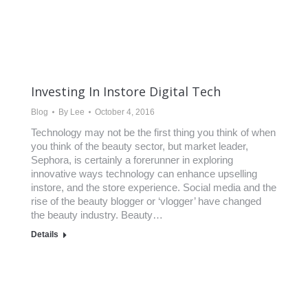
Investing In Instore Digital Tech
Blog
By
Lee
October 4, 2016
Technology may not be the first thing you think of when
you think of the beauty sector, but market leader,
Sephora, is certainly a forerunner in exploring
innovative ways technology can enhance upselling
instore, and the store experience. Social media and the
rise of the beauty blogger or ‘vlogger’ have changed
the beauty industry. Beauty…
Details