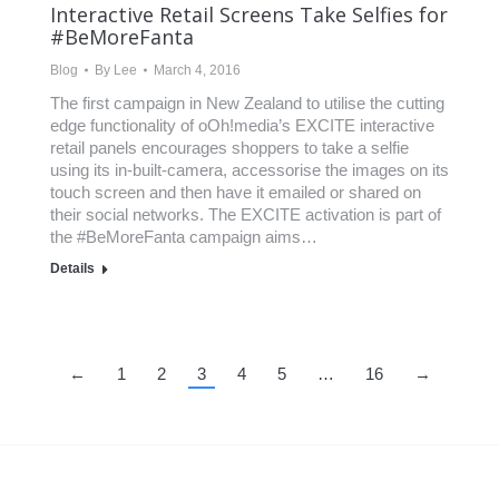
Interactive Retail Screens Take Selfies for
#BeMoreFanta
Blog
By
Lee
March 4, 2016
The first campaign in New Zealand to utilise the cutting
edge functionality of oOh!media’s EXCITE interactive
retail panels encourages shoppers to take a selfie
using its in-built-camera, accessorise the images on its
touch screen and then have it emailed or shared on
their social networks. The EXCITE activation is part of
the #BeMoreFanta campaign aims…
Details
←
1
2
3
4
5
…
16
→