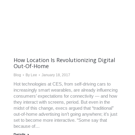
How Location Is Revolutionizing Digital
Out-Of-Home
Blog
By
Lee
January 18, 2017
Hot technologies at CES, from self-driving cars to
increasingly smart wearables, are already influencing
consumers’ expectations for connectivity — and how
they interact with screens, period. But even in the
midst of this change, execs argued that “traditional”
out-of-home advertising isn’t going anywhere; it’s just
set to become more interactive. “Some say that
because of…
Details