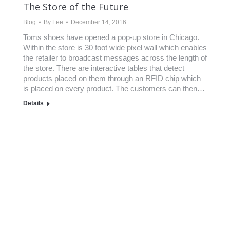
The Store of the Future
Blog
By
Lee
December 14, 2016
Toms shoes have opened a pop-up store in Chicago.
Within the store is 30 foot wide pixel wall which enables
the retailer to broadcast messages across the length of
the store. There are interactive tables that detect
products placed on them through an RFID chip which
is placed on every product. The customers can then…
Details