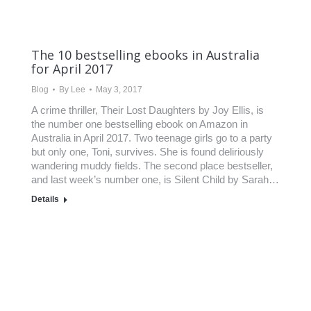
The 10 bestselling ebooks in Australia
for April 2017
Blog
By
Lee
May 3, 2017
A crime thriller, Their Lost Daughters by Joy Ellis, is
the number one bestselling ebook on Amazon in
Australia in April 2017. Two teenage girls go to a party
but only one, Toni, survives. She is found deliriously
wandering muddy fields. The second place bestseller,
and last week’s number one, is Silent Child by Sarah…
Details