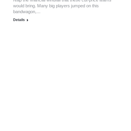
would bring. Many big players jumped on this
bandwagon,…
Details