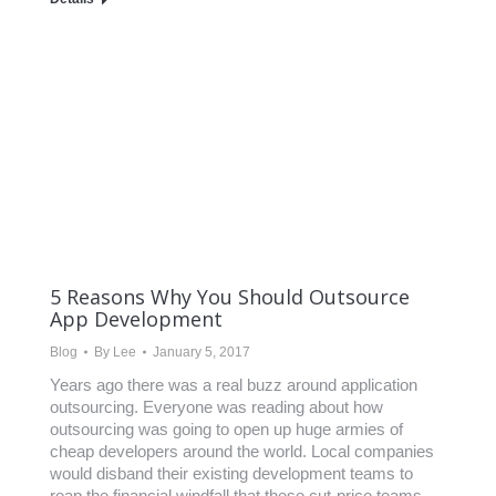
5 Reasons Why You Should Outsource
App Development
Blog
By
Lee
January 5, 2017
Years ago there was a real buzz around application
outsourcing. Everyone was reading about how
outsourcing was going to open up huge armies of
cheap developers around the world. Local companies
would disband their existing development teams to
reap the financial windfall that these cut-price teams