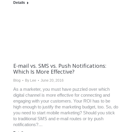
Details
E-mail vs. SMS vs. Push Notifications:
Which Is More Effective?
Blog
By
Lee
June 20, 2016
As a marketer, you must have puzzled over which
digital channel is more effective for connecting and
engaging with your customers. Your ROI has to be
high enough to justify the marketing budget, too. So, do
you need to start mobile marketing? Should you stick
to traditional SMS and e-mail routes or try push
notifications?…