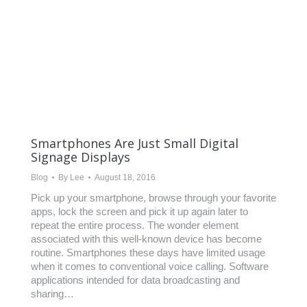
Smartphones Are Just Small Digital
Signage Displays
Blog
By
Lee
August 18, 2016
Pick up your smartphone, browse through your favorite
apps, lock the screen and pick it up again later to
repeat the entire process. The wonder element
associated with this well-known device has become
routine. Smartphones these days have limited usage
when it comes to conventional voice calling. Software
applications intended for data broadcasting and
sharing…