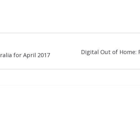
Digital Out of Home: 
Next
alia for April 2017
post: