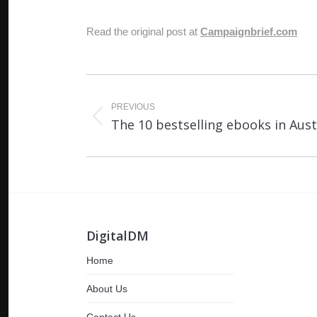
Read the original post at
Campaignbrief.com
Post
navigation
PREVIOUS
Previous
The 10 bestselling ebooks in Austr
post:
DigitalDM
Home
About Us