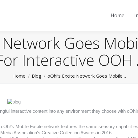
Home
I
e Network Goes Mobi
For Interactive OOH 
You are here:
Home
Blog
oOh!’s Excite Network Goes Mobile…
ningful interactive content into any environment they choose with oOh
s, oOh!’s Mobile Excite network features the same sensory capabilities
 Media Association’s Creative Collection Awards in 2016.