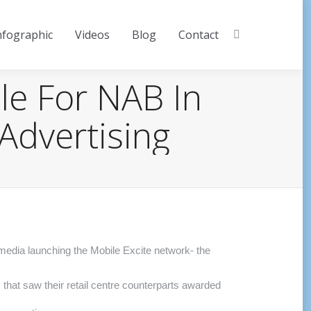
nfographic
Videos
Blog
Contact
Search:
le For NAB In
Advertising
!media launching the Mobile Excite network- the
 that saw their retail centre counterparts awarded