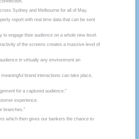
 connection.
 across Sydney and Melbourne for all of May.
rty report with real time data that can be sent
ty to engage their audience on a whole new level.
ctivity of the screens creates a massive level of
 audience in virtually any environment an
e meaningful brand interactions can take place,
gement for a captured audience.”
stomer experience.
ur branches.”
mers which then gives our bankers the chance to