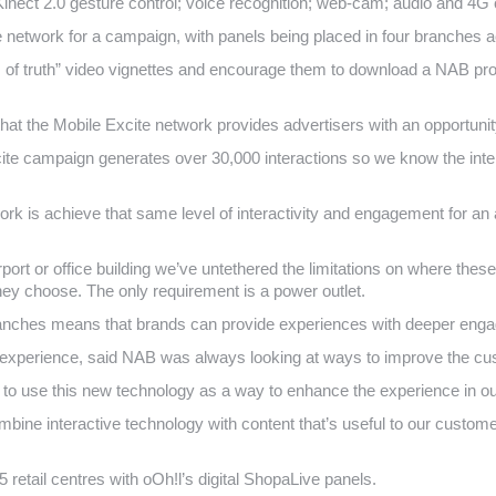
Kinect 2.0 gesture control; voice recognition; web-cam; audio and 4G
te network for a campaign, with panels being placed in four branches
f truth” video vignettes and encourage them to download a NAB prope
d that the Mobile Excite network provides advertisers with an opportuni
te campaign generates over 30,000 interactions so we know the intera
ork is achieve that same level of interactivity and engagement for an
port or office building we’ve untethered the limitations on where thes
y choose. The only requirement is a power outlet.
ranches means that brands can provide experiences with deeper enga
experience, said NAB was always looking at ways to improve the cu
d to use this new technology as a way to enhance the experience in o
mbine interactive technology with content that’s useful to our custo
 retail centres with oOh!l’s digital ShopaLive panels.