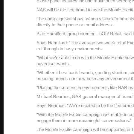
Excite panel features include multi-touch screen; 
NAB will be the first brand to use the Mobile Exci
The campaign will show branch visitors “moments o
directly to their phone or email address.
Blair Hamilford, group director – oOh! Retail, sai
Says Hamliford: “The average two-week retail Exci
cut-through in busy environments.
“What we’re able to do with the Mobile Excite netw
advertiser wants.
“Whether it be a bank branch, sporting stadium, air
meaning brands can now be in any environment the
“Placing the screens in environments like NAB b
Michael Nearhos, NAB general manager of brand 
Says Nearhos: “We’re excited to be the first bran
“With the Mobile Excite campaign we’re able to co
engage them in more meaningful conversations.”
The Mobile Excite campaign will be supported in 15