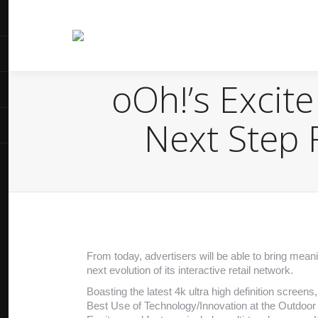
oOh!’s Excit
Next Step 
From today, advertisers will be able to bring mea
next evolution of its interactive retail network.
Boasting the latest 4k ultra high definition screen
Best Use of Technology/Innovation at the Outdoor