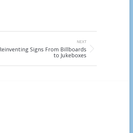
NEXT
Reinventing Signs From Billboards
to Jukeboxes