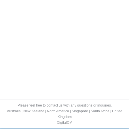
The 10 bestselling ebooks in Australia
for April 2017
Blog
By
Lee
May 3, 2017
A crime thriller, Their Lost Daughters by Joy Ellis, is
the number one bestselling ebook on Amazon in
Australia in April 2017. Two teenage girls go to a party
but only one, Toni, survives. She is found deliriously
wandering muddy fields. The second place bestseller,
and last week’s number one, is Silent Child by Sarah…
Please feel free to contact us with any questions or inquiries.
Australia
|
New Zealand
|
North America
|
Singapore
|
South Africa
|
United
Kingdom
DigitalDM