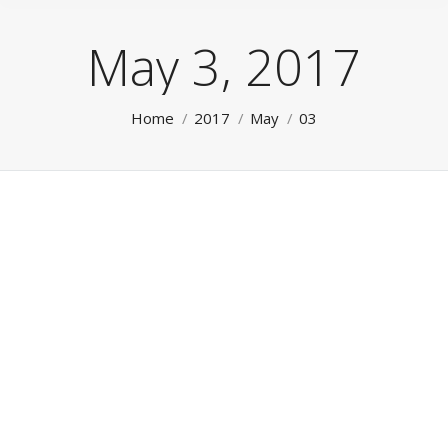
May 3, 2017
You are here:
Home
2017
May
03