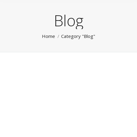
Blog
You are here:
Home
Category "Blog"