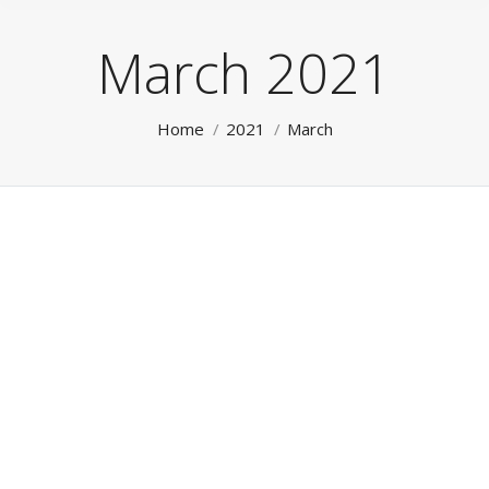
March 2021
You are here:
Home
2021
March