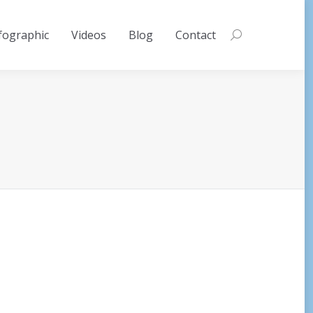
fographic
Videos
Blog
Contact
Search: