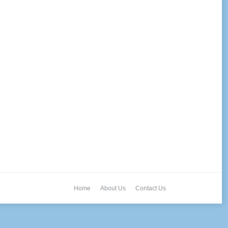
m across platforms. As a result, cross-channel
nsultancy in association with Oracle Marketing
Home
About Us
Contact Us