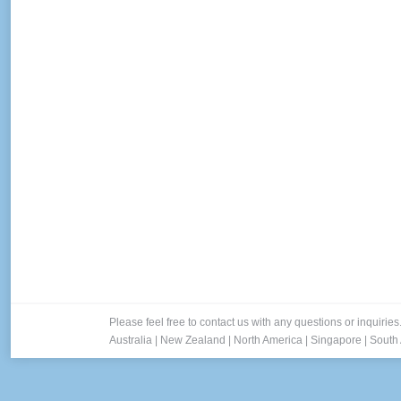
Cross-Channel Marketing is Hot! 
Blog
By
Lee
September 2, 2014
As consumers bounce from device to device thr
marketing was a top priority for the majority 
Cloud. More than two-thirds…
Please feel free to contact us with any questions or inquiries
Australia
|
New Zealand
|
North America
|
Singapore
|
South 