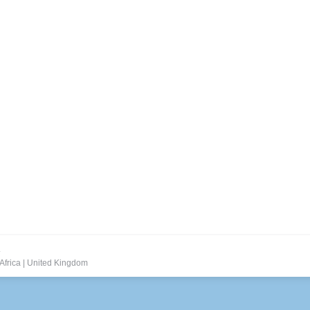
But Poorly Implemented
oughout the day, marketers are trying to figure out how to track the
of client-side marketers worldwide queried in a May 2014 study by Eco
.
Africa
|
United Kingdom