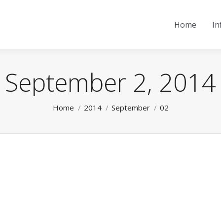
Home
In
September 2, 2014
You are here:
Home
2014
September
02