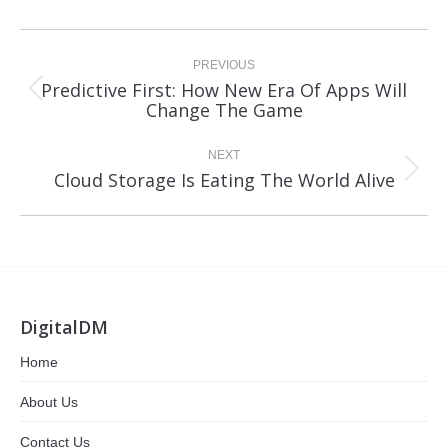
Post
navigation
PREVIOUS
Predictive First: How New Era Of Apps Will
Previous
Change The Game
post:
NEXT
Next
Cloud Storage Is Eating The World Alive
post:
DigitalDM
Home
About Us
Contact Us