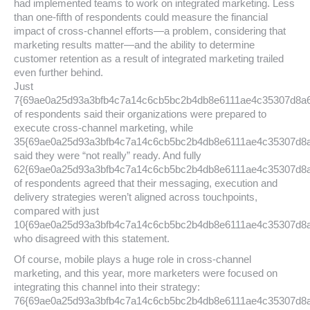
had implemented teams to work on integrated marketing. Less
than one-fifth of respondents could measure the financial
impact of cross-channel efforts—a problem, considering that
marketing results matter—and the ability to determine
customer retention as a result of integrated marketing trailed
even further behind.
Just
7{69ae0a25d93a3bfb4c7a14c6cb5bc2b4db8e6111ae4c35307d8a
of respondents said their organizations were prepared to
execute cross-channel marketing, while
35{69ae0a25d93a3bfb4c7a14c6cb5bc2b4db8e6111ae4c35307d8
said they were “not really” ready. And fully
62{69ae0a25d93a3bfb4c7a14c6cb5bc2b4db8e6111ae4c35307d8
of respondents agreed that their messaging, execution and
delivery strategies weren’t aligned across touchpoints,
compared with just
10{69ae0a25d93a3bfb4c7a14c6cb5bc2b4db8e6111ae4c35307d8
who disagreed with this statement.
Of course, mobile plays a huge role in cross-channel
marketing, and this year, more marketers were focused on
integrating this channel into their strategy:
76{69ae0a25d93a3bfb4c7a14c6cb5bc2b4db8e6111ae4c35307d8a