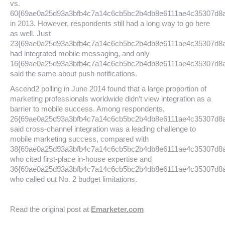
vs.
60{69ae0a25d93a3bfb4c7a14c6cb5bc2b4db8e6111ae4c35307d8
in 2013. However, respondents still had a long way to go here
as well. Just
23{69ae0a25d93a3bfb4c7a14c6cb5bc2b4db8e6111ae4c35307d8
had integrated mobile messaging, and only
16{69ae0a25d93a3bfb4c7a14c6cb5bc2b4db8e6111ae4c35307d8
said the same about push notifications.
Ascend2 polling in June 2014 found that a large proportion of
marketing professionals worldwide didn’t view integration as a
barrier to mobile success. Among respondents,
26{69ae0a25d93a3bfb4c7a14c6cb5bc2b4db8e6111ae4c35307d8
said cross-channel integration was a leading challenge to
mobile marketing success, compared with
38{69ae0a25d93a3bfb4c7a14c6cb5bc2b4db8e6111ae4c35307d8
who cited first-place in-house expertise and
36{69ae0a25d93a3bfb4c7a14c6cb5bc2b4db8e6111ae4c35307d8
who called out No. 2 budget limitations.
Read the original post at
Emarketer.com