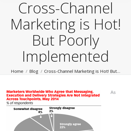
Cross-Channel
Marketing is Hot!
But Poorly
Implemented
You are here:
Home
Blog
Cross-Channel Marketing is Hot! But…
As