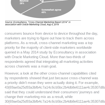
consumers bounce from device to device throughout the day,
marketers are trying to figure out how to track them across
platforms. As a result, cross-channel marketing was a top
priority for the majority of client-side marketers worldwide
queried in a May 2014 study by Econsultancy in association
with Oracle Marketing Cloud. More than two-thirds of
respondents agreed that integrating all marketing activities
across channels was a main goal.
However, a look at the other cross-channel capabilities cited
by respondents showed that just because cross-channel was
a priority didn’t mean they were actually doing it. For example,
43{69ae0a25d93a3bfb4c7a14c6cb5bc2b4db8e6111ae4c35307d8
said that they could understand their consumers’ journeys and
change their marketing mix as a result, while
30{69ae0a25d93a3bfb4c7a14c6cb5bc2b4db8e6111ae4c35307d8