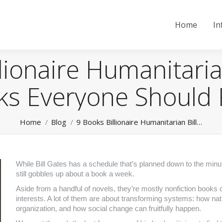
Home
In
lionaire Humanitaria
ks Everyone Should
You are here:
Home
Blog
9 Books Billionaire Humanitarian Bill…
While Bill Gates has a schedule that’s planned down to the minut
still gobbles up about a book a week.
Aside from a handful of novels, they’re mostly nonfiction books 
interests. A lot of them are about transforming systems: how nati
organization, and how social change can fruitfully happen.