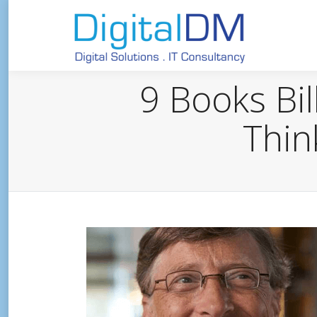
9 Books Bil
Thin