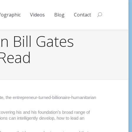
fographic
Videos
Blog
Contact
Search:
n Bill Gates
 Read
e, the entrepreneur-turned-billionaire-humanitarian
covering his and his foundation’s broad range of
ons can intelligently develop, how to lead an