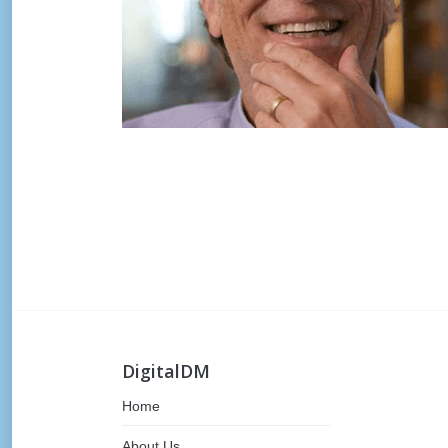
Post
navigation
DigitalDM
Home
About Us