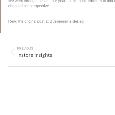
We went through the last four years of his book criticism to find
changed his perspective.
Read the original post at
Businessinsider.sg
PREVIOUS
Previous
Ne
Instore Insights
post:
po