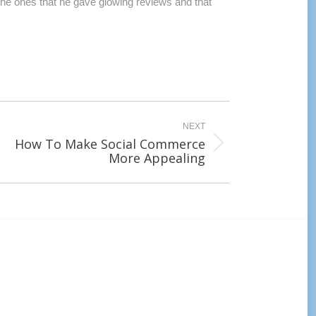
 the ones that he gave glowing reviews and that
NEXT
How To Make Social Commerce
xt
More Appealing
st: