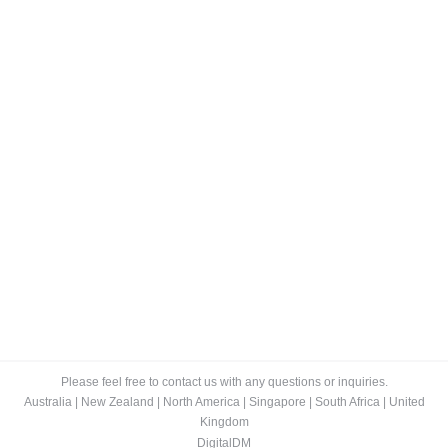
Cloud Storage Is Eating The World Alive
Blog
By
Lee
September 6, 2014
“Dead man walking.” That is what many in the storage
industry are calling IBM’s storage hardware business.
But its storage competitors, including EMC or HP,
should not be so quick to wave that flag, as they may
follow suit before too long. We are already seeing
similar trending signs of their downfall. As you can…
Please feel free to contact us with any questions or inquiries.
Australia
|
New Zealand
|
North America
|
Singapore
|
South Africa
|
United
Kingdom
DigitalDM