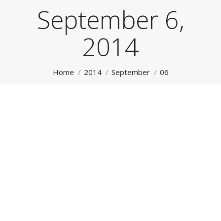
September 6,
2014
You are here:
Home
2014
September
06