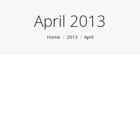
April 2013
You are here:
Home
2013
April
Dynamic Editions
Uncategorized
By
Lee
April 19, 2013
Leave a comment
See on Scoop.it – DigitalDM Our Dynamic Editions
enable users to search and create their own “custom”
editions – from any selection of the Publisher’s
publications and/or pages – instantly, in mere seconds.
The Dynamic Search Interface allows the user to
select their desired criteria which is then
instantaneously compiled – ‘on the fly’ –…