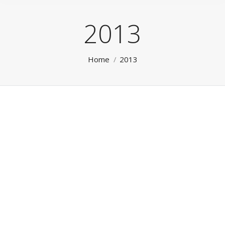
2013
You are here:
Home
2013
Testimonial 3
Testimonials
By
Lee
May 9, 2013
Leave a comment
Testimonial 3
Testimonial 1
Testimonials
By
Lee
May 9, 2013
Leave a comment
Testimonial 1