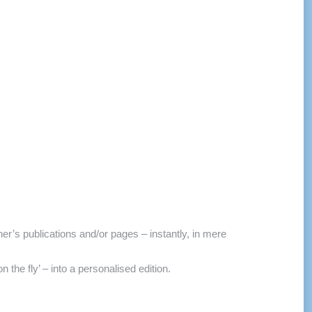
r’s publications and/or pages – instantly, in mere
the fly’ – into a personalised edition.