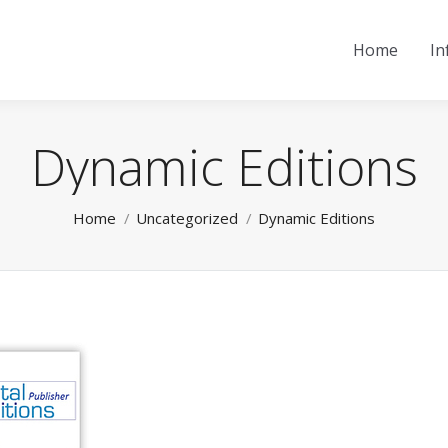
Home
In
Dynamic Editions
You are here:
Home
Uncategorized
Dynamic Editions