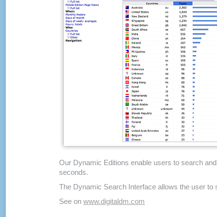
Our Dynamic Editions enable users to search and cr
seconds.
The Dynamic Search Interface allows the user to sel
See on
www.digitaldm.com