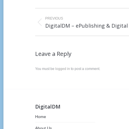
Post
navigation
PREVIOUS
Previous
DigitalDM – ePublishing & Digita
post:
Leave a Reply
You must be
logged in
to post a comment.
DigitalDM
Home
About Us