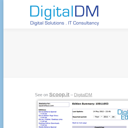
Scoop.it
See on
–
DigitalDM