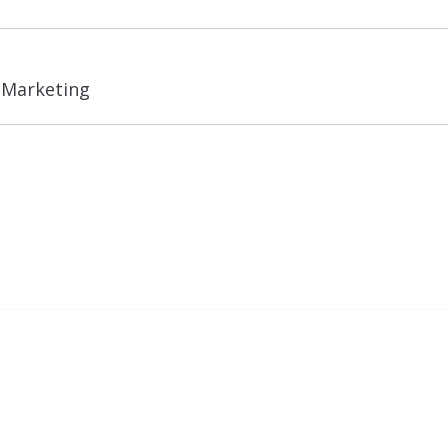
Next
l Marketing
post: