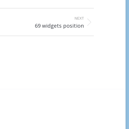
NEXT
69 widgets position