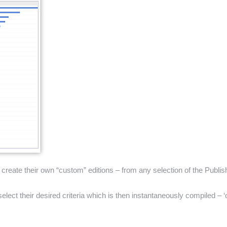
eate their own “custom” editions – from any selection of the Publishe
ect their desired criteria which is then instantaneously compiled – ‘on 