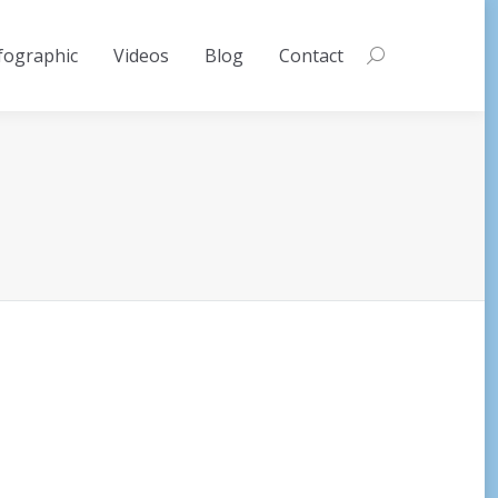
fographic
Videos
Blog
Contact
Search: