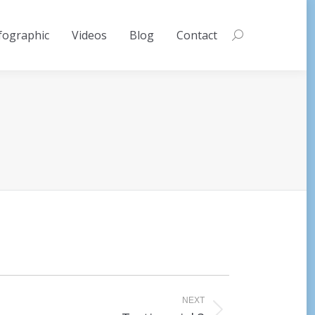
fographic
Videos
Blog
Contact
Search:
NEXT