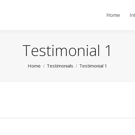
Home
In
Testimonial 1
You are here:
Home
Testimonials
Testimonial 1
Next