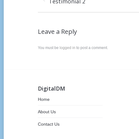
Testimonial 2
post:
Leave a Reply
You must be
logged in
to post a comment.
DigitalDM
Home
About Us
Contact Us