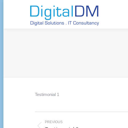
Testimonial 1
Post
navigation
PREVIOUS
Previous