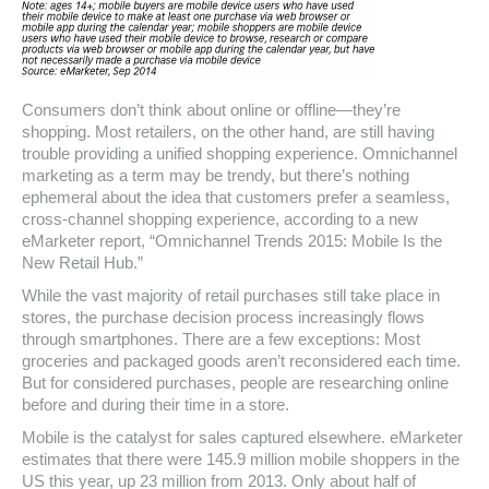
Consumers don’t think about online or offline—they’re
shopping. Most retailers, on the other hand, are still having
trouble providing a unified shopping experience. Omnichannel
marketing as a term may be trendy, but there’s nothing
ephemeral about the idea that customers prefer a seamless,
cross-channel shopping experience, according to a new
eMarketer report, “Omnichannel Trends 2015: Mobile Is the
New Retail Hub.”
While the vast majority of retail purchases still take place in
stores, the purchase decision process increasingly flows
through smartphones. There are a few exceptions: Most
groceries and packaged goods aren’t reconsidered each time.
But for considered purchases, people are researching online
before and during their time in a store.
Mobile is the catalyst for sales captured elsewhere. eMarketer
estimates that there were 145.9 million mobile shoppers in the
US this year, up 23 million from 2013. Only about half of