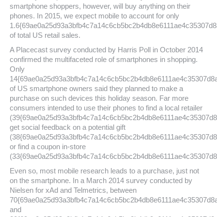
smartphone shoppers, however, will buy anything on their
phones. In 2015, we expect mobile to account for only
1.6{69ae0a25d93a3bfb4c7a14c6cb5bc2b4db8e6111ae4c35307d8
of total US retail sales.
A Placecast survey conducted by Harris Poll in October 2014
confirmed the multifaceted role of smartphones in shopping.
Only
14{69ae0a25d93a3bfb4c7a14c6cb5bc2b4db8e6111ae4c35307d8
of US smartphone owners said they planned to make a
purchase on such devices this holiday season. Far more
consumers intended to use their phones to find a local retailer
(39{69ae0a25d93a3bfb4c7a14c6cb5bc2b4db8e6111ae4c35307d8
get social feedback on a potential gift
(38{69ae0a25d93a3bfb4c7a14c6cb5bc2b4db8e6111ae4c35307d8
or find a coupon in-store
(33{69ae0a25d93a3bfb4c7a14c6cb5bc2b4db8e6111ae4c35307d8
Even so, most mobile research leads to a purchase, just not
on the smartphone. In a March 2014 survey conducted by
Nielsen for xAd and Telmetrics, between
70{69ae0a25d93a3bfb4c7a14c6cb5bc2b4db8e6111ae4c35307d8
and