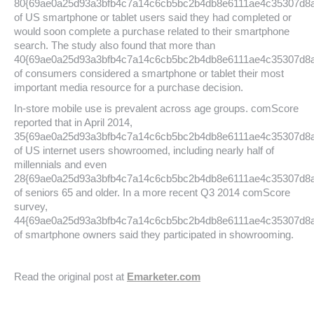
80{69ae0a25d93a3bfb4c7a14c6cb5bc2b4db8e6111ae4c35307d8
of US smartphone or tablet users said they had completed or
would soon complete a purchase related to their smartphone
search. The study also found that more than
40{69ae0a25d93a3bfb4c7a14c6cb5bc2b4db8e6111ae4c35307d8
of consumers considered a smartphone or tablet their most
important media resource for a purchase decision.
In-store mobile use is prevalent across age groups. comScore
reported that in April 2014,
35{69ae0a25d93a3bfb4c7a14c6cb5bc2b4db8e6111ae4c35307d8
of US internet users showroomed, including nearly half of
millennials and even
28{69ae0a25d93a3bfb4c7a14c6cb5bc2b4db8e6111ae4c35307d8
of seniors 65 and older. In a more recent Q3 2014 comScore
survey,
44{69ae0a25d93a3bfb4c7a14c6cb5bc2b4db8e6111ae4c35307d8
of smartphone owners said they participated in showrooming.
Read the original post at
Emarketer.com