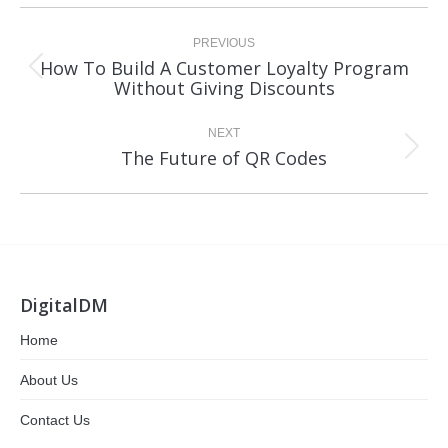
Post
navigation
PREVIOUS
How To Build A Customer Loyalty Program
Previous
Without Giving Discounts
post:
NEXT
Next
The Future of QR Codes
post:
DigitalDM
Home
About Us
Contact Us