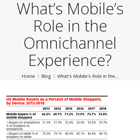
What’s Mobile’s
Role in the
Omnichannel
Experience?
You are here:
Home
Blog
What’s Mobile’s Role in the…