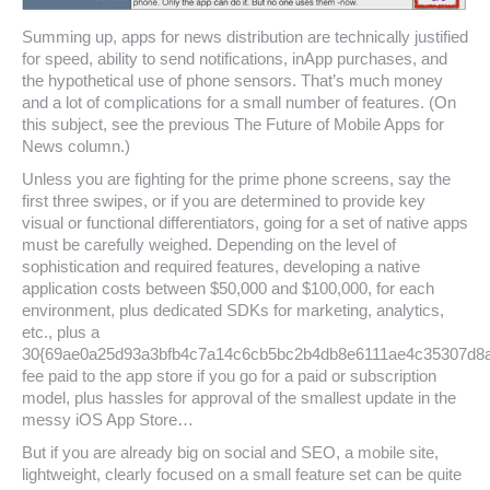
Summing up, apps for news distribution are technically justified
for speed, ability to send notifications, inApp purchases, and
the hypothetical use of phone sensors. That’s much money
and a lot of complications for a small number of features. (On
this subject, see the previous The Future of Mobile Apps for
News column.)
Unless you are fighting for the prime phone screens, say the
first three swipes, or if you are determined to provide key
visual or functional differentiators, going for a set of native apps
must be carefully weighed. Depending on the level of
sophistication and required features, developing a native
application costs between $50,000 and $100,000, for each
environment, plus dedicated SDKs for marketing, analytics,
etc., plus a
30{69ae0a25d93a3bfb4c7a14c6cb5bc2b4db8e6111ae4c35307d8
fee paid to the app store if you go for a paid or subscription
model, plus hassles for approval of the smallest update in the
messy iOS App Store…
But if you are already big on social and SEO, a mobile site,
lightweight, clearly focused on a small feature set can be quite