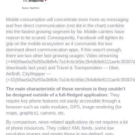
Mobile consumption will concentrate even more as messaging
and free direct communication (red dot in the chart) combine
into the fastest growing segment by far. Mobile carriers have
reason to be scared. Consequently, Facebook will tighten its
grip on the mobile ecosystem as it commands the two
dominant direct communication apps. If this wasn’t enough,
there are two other fast-growing usages: Video streaming
(+44{69ae0a25d93a3bfb4c7a14c6cb5bc2b4db8e6111ae4c35307
downloads last year) and Travel & Transportation — Uber,
AirBnB, CityMapper —
(+31{69ae0a25d93a3bfb4c7a14c6cb5bc2b4db8e6111ae4c35307d
The main characteristic of these services is they couldn’t
be designed outside of a full-fledged application:
They
require key phone features not easily accessible through a
browser such as radio modules, GPS, image rendering (for
maps, graphics), camera, etc.
By comparison, news-related applications do not requires a lot
of phone resources. They collect XML feeds, some low
resolution images and render those in pre-defined, non-