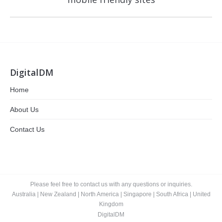
post:
DigitalDM
Home
About Us
Contact Us
Please feel free to contact us with any questions or inquiries.
Australia
|
New Zealand
|
North America
|
Singapore
|
South Africa
|
United
Kingdom
DigitalDM