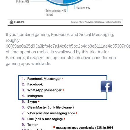
If you combine gaming, Facebook and Social Messaging,
roughly
60{69ae0a25d93a3bfb4c7a14c6cb5bc2b4db8e6111ae4c35307d8
of time spent on mobile is swallowed by this trio. As for
Facebook, it reaped the top four slots in downloads for non-
gaming apps worldwide: