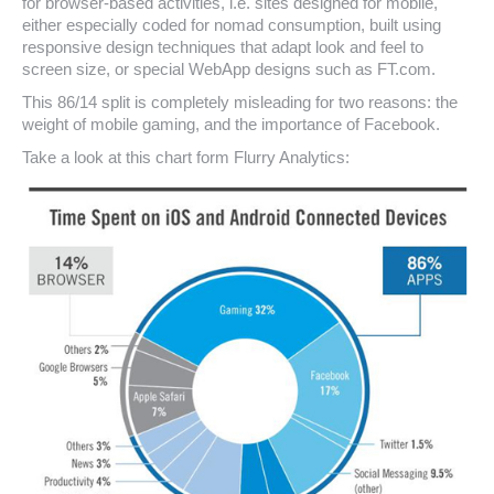
for browser-based activities, i.e. sites designed for mobile,
either especially coded for nomad consumption, built using
responsive design techniques that adapt look and feel to
screen size, or special WebApp designs such as FT.com.
This 86/14 split is completely misleading for two reasons: the
weight of mobile gaming, and the importance of Facebook.
Take a look at this chart form Flurry Analytics: