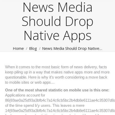
News Media
Should Drop
Native Apps
You are here:
Home
Blog
News Media Should Drop Native…
When it comes to the most basic form of news delivery, facts
keep piling up in a way that makes native apps more and more
questionable. Here is why it’s worth considering a move back
to mobile sites or web apps…
One of the most shared statistic on mobile use is this one:
Applications account for
86{69ae0a25d93a3bfb4c7a14c6cb5bc2b4db8e6111ae4c35307d8
of the time spend b’y users. This leaves a mere
14{69ae0a25d93a3bfb4c7a14c6cb5bc2b4db8e6111ae4c35307d8