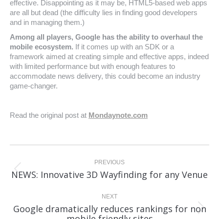
effective. Disappointing as it may be, HTML5-based web apps
are all but dead (the difficulty lies in finding good developers
and in managing them.)
Among all players, Google has the ability to overhaul the
mobile ecosystem.
If it comes up with an SDK or a
framework aimed at creating simple and effective apps, indeed
with limited performance but with enough features to
accommodate news delivery, this could become an industry
game-changer.
Read the original post at
Mondaynote.com
Post
navigation
PREVIOUS
Previous
NEWS: Innovative 3D Wayfinding for any Venue
post:
NEXT
Google dramatically reduces rankings for non
Next
mobile friendly sites