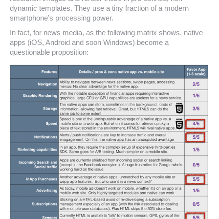
dynamic templates. They use a tiny fraction of a modern
smartphone’s processing power.
In fact, for news media, as the following matrix shows, native
apps (iOS, Android and soon Windows) become a
questionable proposition: