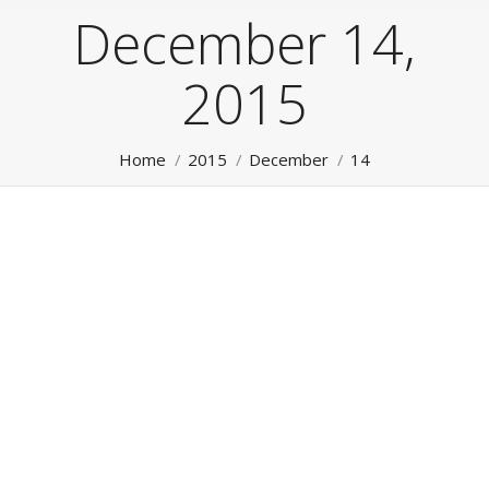
December 14,
2015
You are here:
Home
2015
December
14