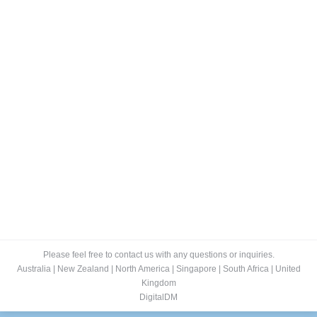
Fitting Room of the Future
Blog
By
Lee
December 14, 2015
Developments in retail technology are offering the
potential to boost sales with targeted add-ons. One of
the biggest opportunities for fashion retailers to create
additional revenue is by targeting their existing
customers via add-on sales. Although selling that
expensive dress or pair of pants is a great way to add
revenue, the profitability of that…
Please feel free to contact us with any questions or inquiries.
Australia
|
New Zealand
|
North America
|
Singapore
|
South Africa
|
United
Kingdom
DigitalDM