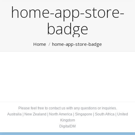
home-app-store-
badge
You are here:
Home
home-app-store-badge
Please feel free to contact us with any questions or inquiries.
Australia
|
New Zealand
|
North America
|
Singapore
|
South Africa
|
United
Kingdom
DigitalDM