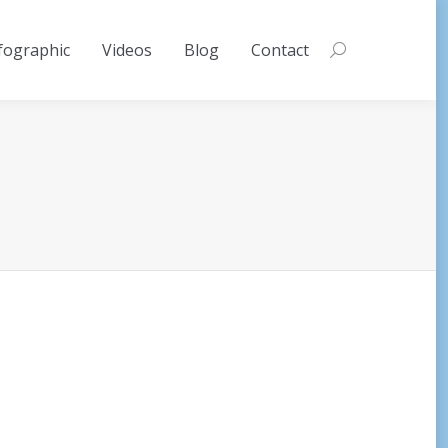
fographic
Videos
Blog
Contact
Search: