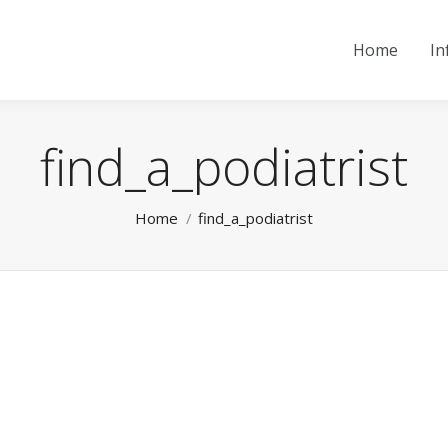
Home
In
find_a_podiatrist
You are here:
Home
find_a_podiatrist