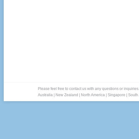
Please feel free to contact us with any questions or inquiries
Australia
|
New Zealand
|
North America
|
Singapore
|
South 