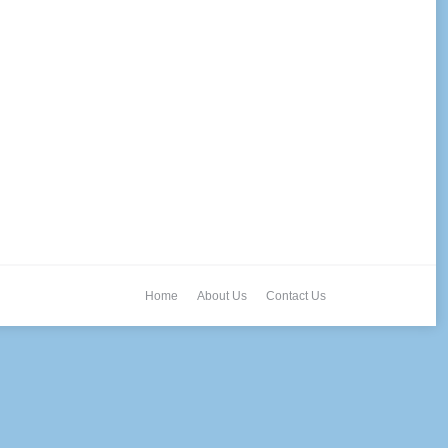
Home
About Us
Contact Us