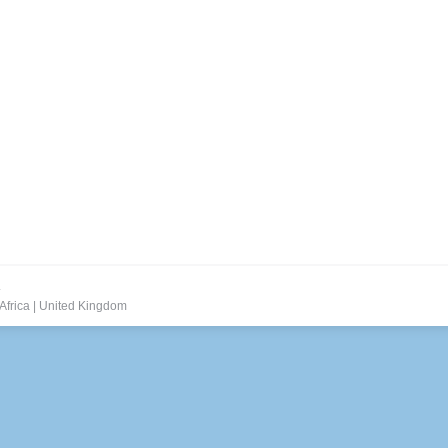
.
Africa
|
United Kingdom