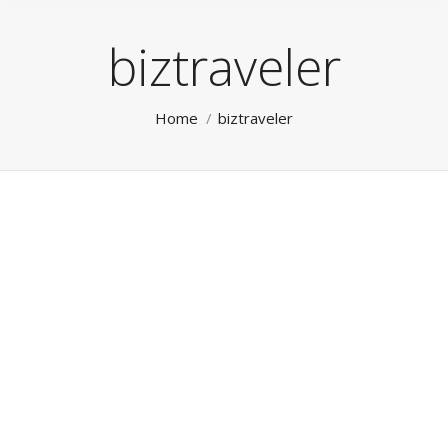
biztraveler
You are here:
Home
biztraveler