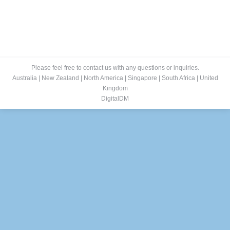
Please feel free to contact us with any questions or inquiries.
Australia
|
New Zealand
|
North America
|
Singapore
|
South Africa
|
United
Kingdom
DigitalDM