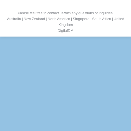
Please feel free to contact us with any questions or inquiries.
Australia
|
New Zealand
|
North America
|
Singapore
|
South Africa
|
United
Kingdom
DigitalDM