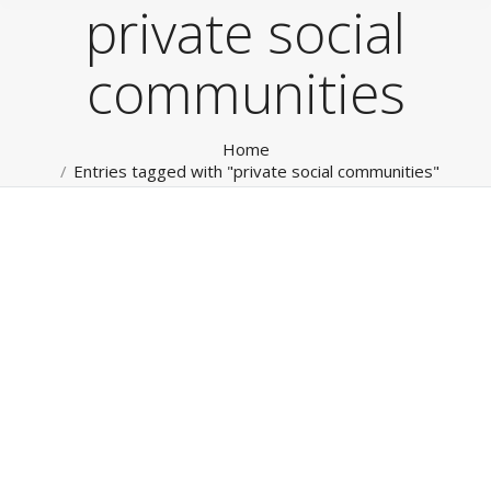
private social
communities
You are here:
Home
Entries tagged with "private social communities"
Social Media
RokTabs - Front Page
By
admin
January 15, 2012
Social Media & Private Social Networks Leverage our
broad experience for all your Internet, Mobile and
Social Marketing. From website, mobile Apps through
to management of your Social Media channels and
‘Private Social Networks’. Read more…