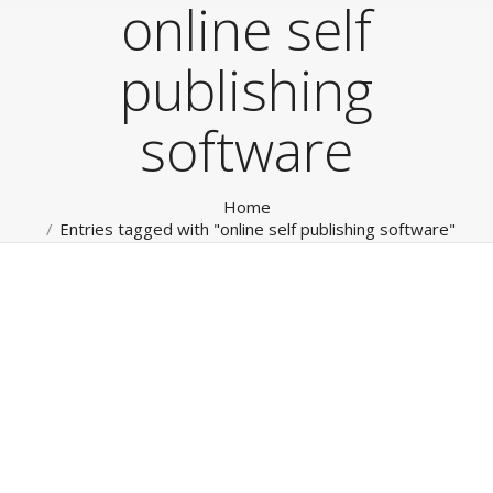
online self
publishing
software
You are here:
Home
Entries tagged with "online self publishing software"
Social Media
RokTabs - Front Page
By
admin
January 15, 2012
Social Media & Private Social Networks Leverage our
broad experience for all your Internet, Mobile and
Social Marketing. From website, mobile Apps through
to management of your Social Media channels and
‘Private Social Networks’. Read more…