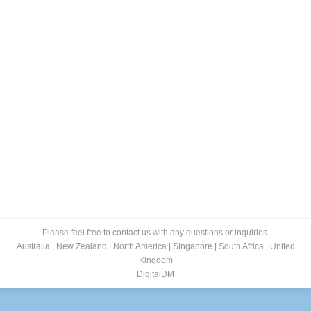
ePublishing
RokTabs - Front Page
By
admin
January 15, 2012
Self Publishing & Custom Publishing Our Self
Publishing Solutions empower businesses to easily
convert their paper publications into interactive, media
rich, ‘digital editions’ in seconds. For instant viewing on
PC, Mac, Tablet, Mobile and Social Media Channels.
With stunning Rich Media (links, sound and video).
Read more…
Please feel free to contact us with any questions or inquiries.
Australia
|
New Zealand
|
North America
|
Singapore
|
South Africa
|
United
Kingdom
DigitalDM