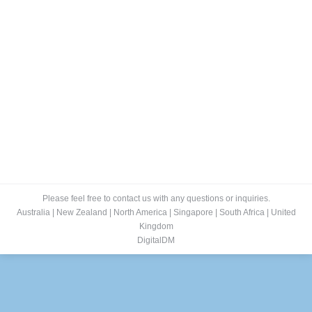
ePublishing
RokTabs - Front Page
By
admin
January 15, 2012
Self Publishing & Custom Publishing Our Self
Publishing Solutions empower businesses to easily
convert their paper publications into interactive, media
rich, ‘digital editions’ in seconds. For instant viewing on
PC, Mac, Tablet, Mobile and Social Media Channels.
With stunning Rich Media (links, sound and video).
Read more…
Please feel free to contact us with any questions or inquiries.
Australia
|
New Zealand
|
North America
|
Singapore
|
South Africa
|
United
Kingdom
DigitalDM