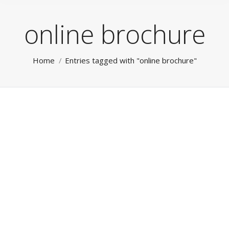
online brochure
You are here:
Home
Entries tagged with "online brochure"
Social Media
RokTabs - Front Page
By
admin
January 15, 2012
Social Media & Private Social Networks Leverage our
broad experience for all your Internet, Mobile and
Social Marketing. From website, mobile Apps through
to management of your Social Media channels and
‘Private Social Networks’. Read more…