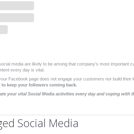
ocial media are likely to be among that company’s most important cu
tent every day is vital.
your Facebook page does not engage your customers nor build their l
y to keep your followers coming back.
nate your vital Social Media activities every day and coping with 
ged Social Media