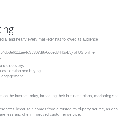
ting
ia, and nearly every marketer has followed its audience
b4db8e6111ae4c35307d8a6dded8443ab9} of US online
.
and discovery.
 exploration and buying.
er engagement.
s on the internet today, impacting their business plans, marketing s
sonates because it comes from a trusted, third-party source, as oppo
wareness and often, improved customer service.