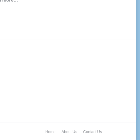
Home
About Us
Contact Us