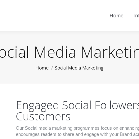
Home
In
ocial Media Marketi
You are here:
Home
Social Media Marketing
Engaged Social Follower
Customers
Our Social media marketing programmes focus on enhancing y
encourages readers to share and engage with your Brand acro