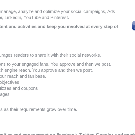
, manage, analyze and optimize your social campaigns, Ads
, LinkedIn, YouTube and Pinterest.
nt and activities and keep you involved at every step of
rages readers to share it with their social networks.
ns to your engaged fans. You approve and then we post.
ch engine reach. You approve and then we post.
our reach and fan base.
objectives
quizzes and coupons
pages
 as their requirements grow over time.
munities and engagement on Facebook, Twitter, Google+ and mu