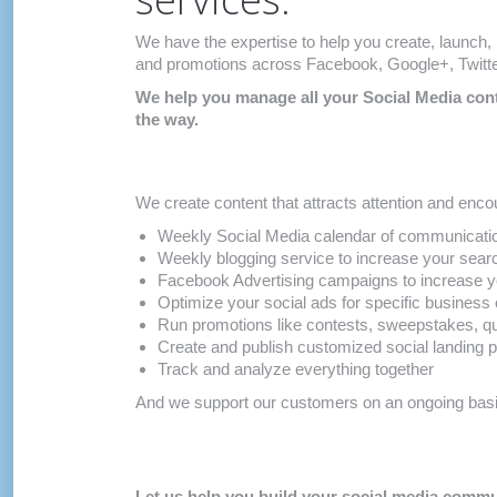
We have the expertise to help you create, launch
and promotions across Facebook, Google+, Twitter
We help you manage all your Social Media conte
the way.
We create content that attracts attention and encou
Weekly Social Media calendar of communicatio
Weekly blogging service to increase your sear
Facebook Advertising campaigns to increase y
Optimize your social ads for specific business 
Run promotions like contests, sweepstakes, 
Create and publish customized social landing 
Track and analyze everything together
And we support our customers on an ongoing basis
Let us help you build your social media com