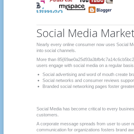
Social Media Marke
Nearly every online consumer now uses Social Med
into social channels.
More than 85{69ae0a25d93a3bfb4c7a14c6cb5bc2
users engage with social media on a regular basis
Social advertising and word of mouth create br
Social networks and consumer reviews support
Branded social networking pages foster great
Social Media has become critical to every busines
customers.
A corporate message spreads from user to user re
communication for organizations fosters brand a