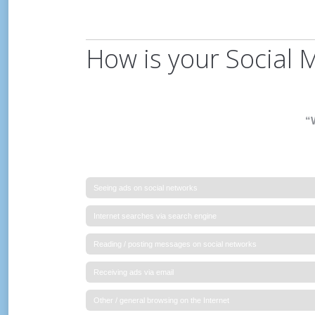
How is your Social 
“W
Seeing ads on social networks
Internet searches via search engine
Reading / posting messages on social networks
Receiving ads via email
Other / general browsing on the Internet