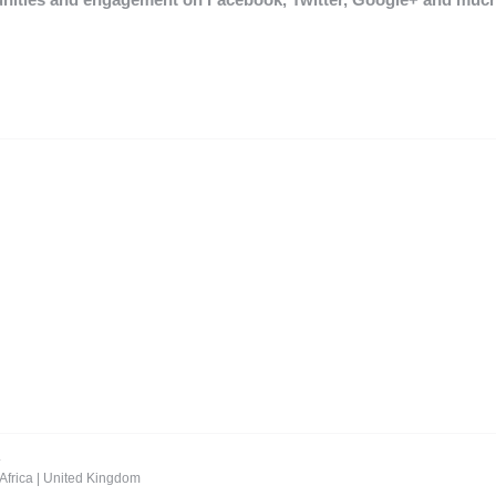
.
Africa
|
United Kingdom