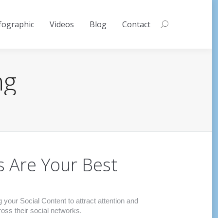
fographic
Videos
Blog
Contact
Search:
ng
s Are Your Best
our Social Content to attract attention and
ss their social networks.