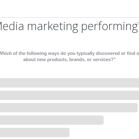
Media marketing performing
hich of the following ways do you typically discovered or find 
about new products, brands, or services?”