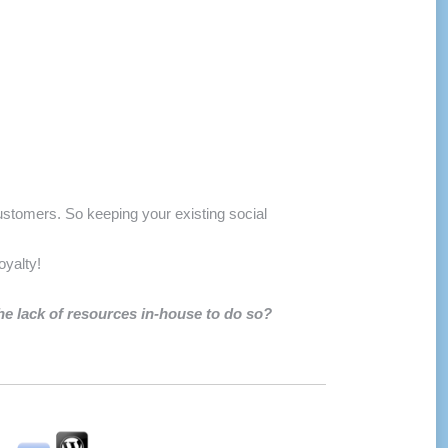
stomers. So keeping your existing social
oyalty!
the lack of resources in-house to do so?