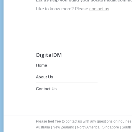
Like to know more? Please
contact us
.
DigitalDM
Home
About Us
Contact Us
Please feel free to contact us with any questions or inquiries
Australia
|
New Zealand
|
North America
|
Singapore
|
South 