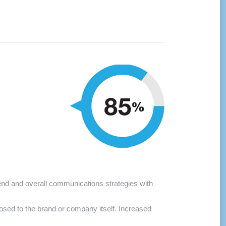
pend and overall communications strategies with
sed to the brand or company itself. Increased