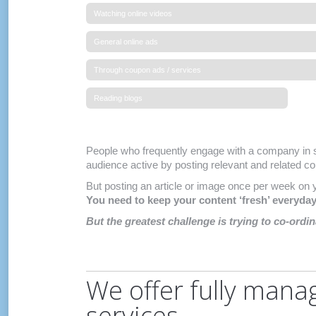
Watching online videos
General online ads
Through coupon ads / services
Reading blogs
People who frequently engage with a company in s
audience active by posting relevant and related con
But posting an article or image once per week on 
You need to keep your content ‘fresh’ everyda
But the greatest challenge is trying to co-ordi
We offer fully mana
services.