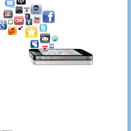
ch more…