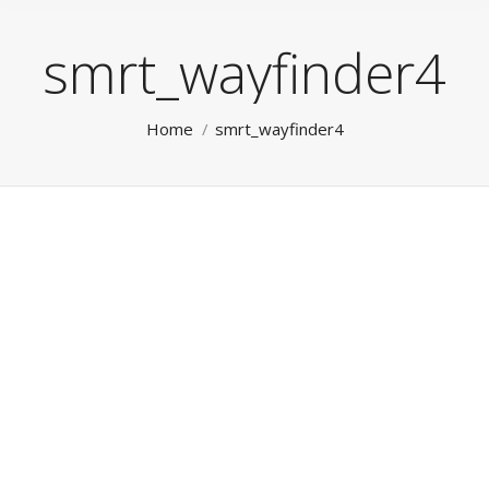
smrt_wayfinder4
You are here:
Home
smrt_wayfinder4