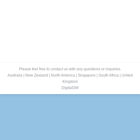
Please feel free to contact us with any questions or inquiries.
Australia
|
New Zealand
|
North America
|
Singapore
|
South Africa
|
United
Kingdom
DigitalDM