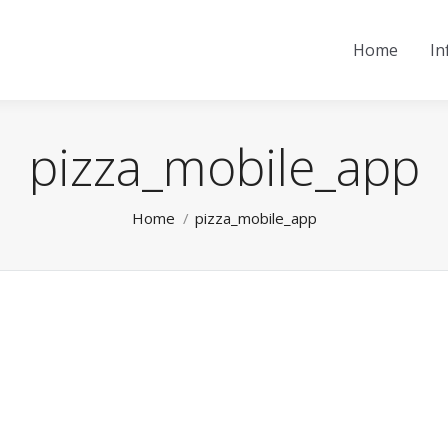
Home
In
pizza_mobile_app
You are here:
Home
pizza_mobile_app