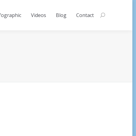
fographic
Videos
Blog
Contact
Search: