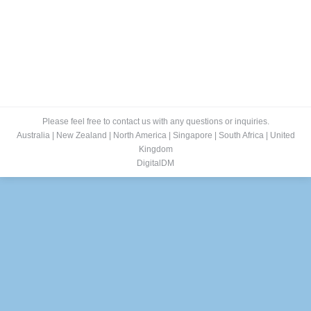
Please feel free to contact us with any questions or inquiries.
Australia
|
New Zealand
|
North America
|
Singapore
|
South Africa
|
United
Kingdom
DigitalDM