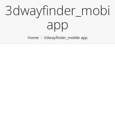
3dwayfinder_mobil
app
You are here:
Home
3dwayfinder_mobile app