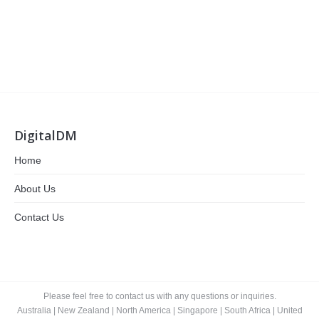
DigitalDM
Home
About Us
Contact Us
Please feel free to contact us with any questions or inquiries.
Australia
|
New Zealand
|
North America
|
Singapore
|
South Africa
|
United