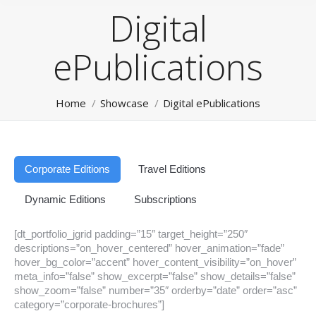
Digital
ePublications
You are here:
Home
Showcase
Digital ePublications
Corporate Editions
Travel Editions
Dynamic Editions
Subscriptions
[dt_portfolio_jgrid padding=”15″ target_height=”250″
descriptions=”on_hover_centered” hover_animation=”fade”
hover_bg_color=”accent” hover_content_visibility=”on_hover”
meta_info=”false” show_excerpt=”false” show_details=”false”
show_zoom=”false” number=”35″ orderby=”date” order=”asc”
category=”corporate-brochures”]