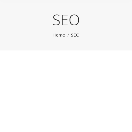
SEO
You are here:
Home
SEO