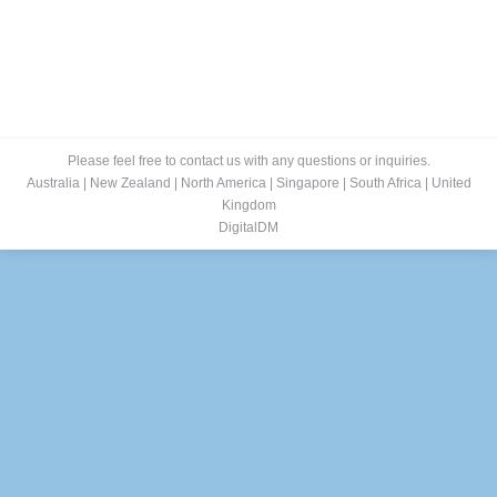
Please feel free to contact us with any questions or inquiries.
Australia
|
New Zealand
|
North America
|
Singapore
|
South Africa
|
United
Kingdom
DigitalDM