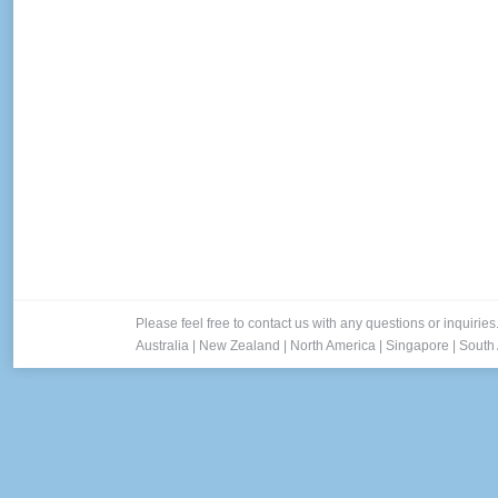
Please feel free to contact us with any questions or inquiries
Australia
|
New Zealand
|
North America
|
Singapore
|
South 