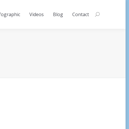
fographic
Videos
Blog
Contact
Search: