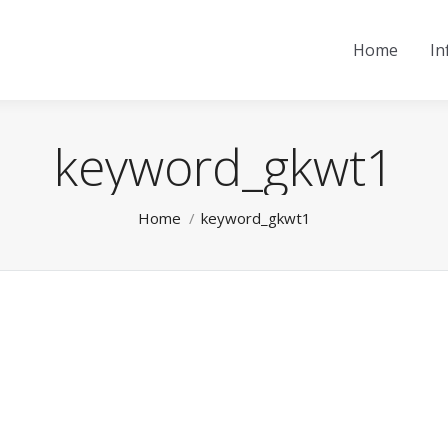
Home
In
keyword_gkwt1
You are here:
Home
keyword_gkwt1