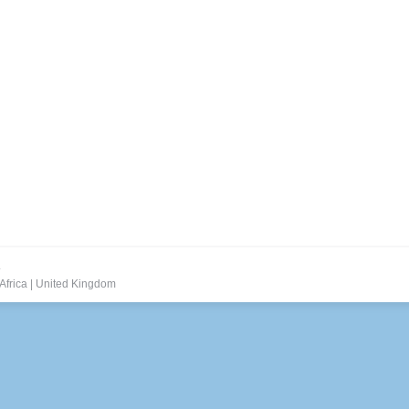
.
Africa
|
United Kingdom