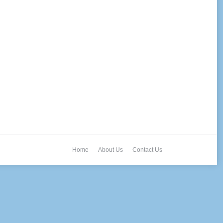
Home
About Us
Contact Us