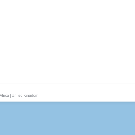
.
Africa
|
United Kingdom