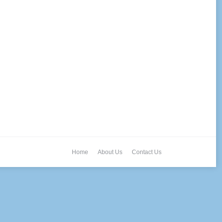
Home
About Us
Contact Us