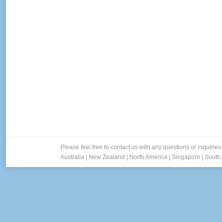
Please feel free to contact us with any questions or inquiries
Australia
|
New Zealand
|
North America
|
Singapore
|
South 