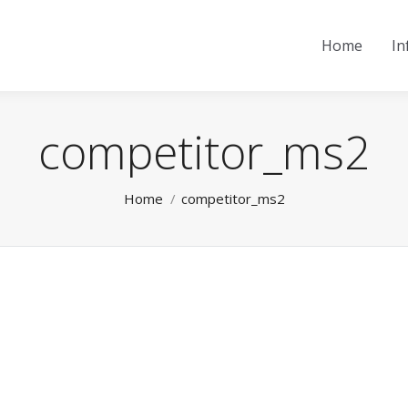
Home
In
competitor_ms2
You are here:
Home
competitor_ms2