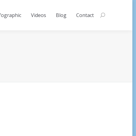
fographic
Videos
Blog
Contact
Search: