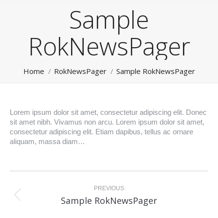
Sample
RokNewsPager
You are here:
Home
RokNewsPager
Sample RokNewsPager
Lorem ipsum dolor sit amet, consectetur adipiscing elit. Donec
sit amet nibh. Vivamus non arcu. Lorem ipsum dolor sit amet,
consectetur adipiscing elit. Etiam dapibus, tellus ac ornare
aliquam, massa diam…
Post
navigation
PREVIOUS
Previous
Sample RokNewsPager
post: