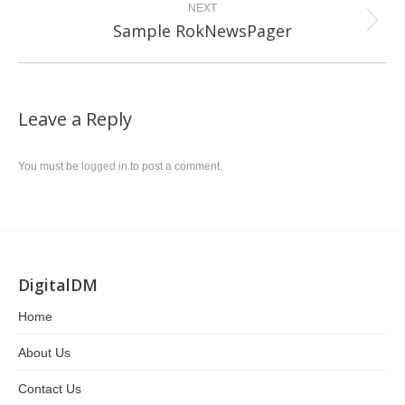
NEXT
Next
Sample RokNewsPager
post:
Leave a Reply
You must be
logged in
to post a comment.
DigitalDM
Home
About Us
Contact Us