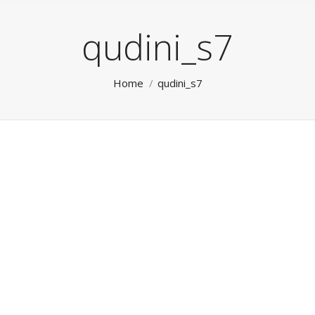
qudini_s7
You are here:
Home
qudini_s7