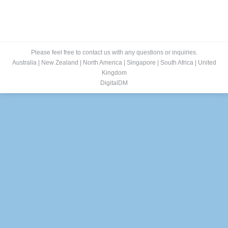
Please feel free to contact us with any questions or inquiries.
Australia
|
New Zealand
|
North America
|
Singapore
|
South Africa
|
United
Kingdom
DigitalDM