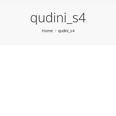
qudini_s4
You are here:
Home
qudini_s4