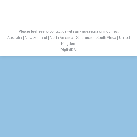
Please feel free to contact us with any questions or inquiries.
Australia
|
New Zealand
|
North America
|
Singapore
|
South Africa
|
United
Kingdom
DigitalDM