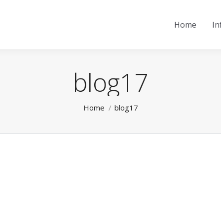
Home
In
blog17
You are here:
Home
blog17