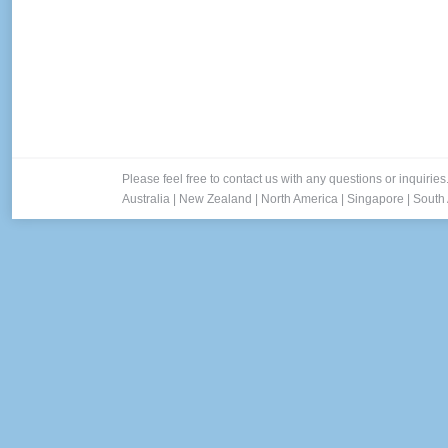
Please feel free to contact us with any questions or inquiries
Australia
|
New Zealand
|
North America
|
Singapore
|
South 