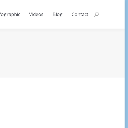
fographic
Videos
Blog
Contact
Search: