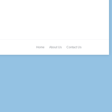
Home
About Us
Contact Us