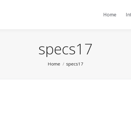
Home
In
specs17
You are here:
Home
specs17