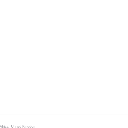
.
Africa
|
United Kingdom