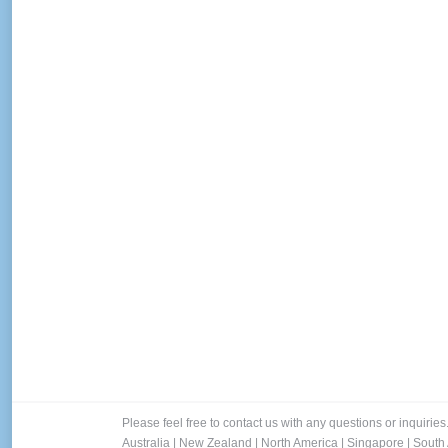
Please feel free to contact us with any questions or inquiries
Australia
|
New Zealand
|
North America
|
Singapore
|
South 