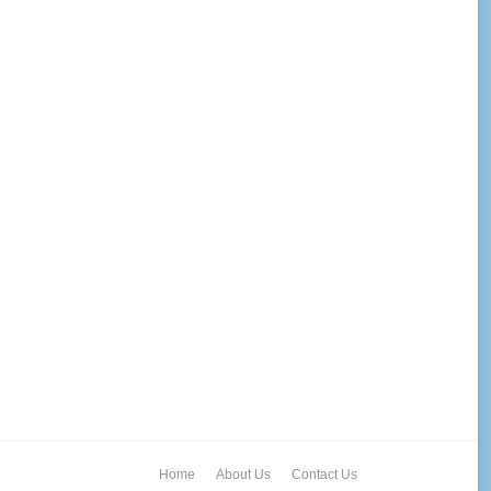
Home
About Us
Contact Us