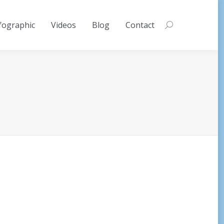
fographic
Videos
Blog
Contact
Search: