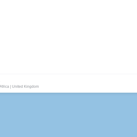
.
Africa
|
United Kingdom