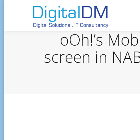
oOh!’s Mobil
screen in NAB