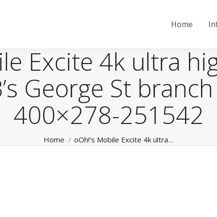
Home
In
e Excite 4k ultra hi
’s George St branch
400×278-251542
You are here:
Home
oOh!’s Mobile Excite 4k ultra…