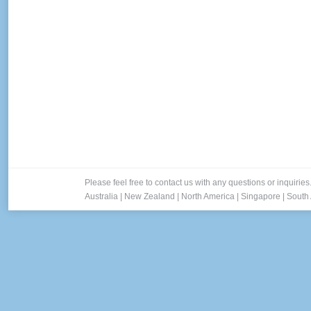
Please feel free to contact us with any questions or inquiries
Australia
|
New Zealand
|
North America
|
Singapore
|
South 