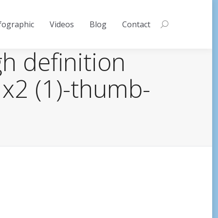
fographic
Videos
Blog
Contact
Search:
gh definition
 x2 (1)-thumb-