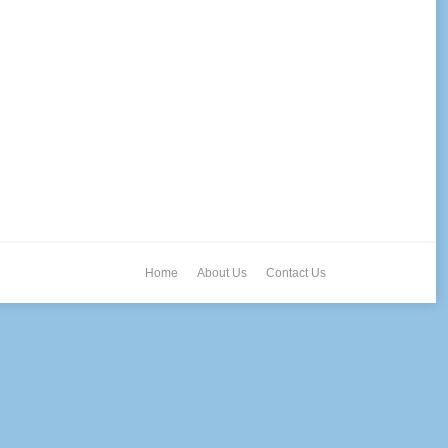
Home
About Us
Contact Us