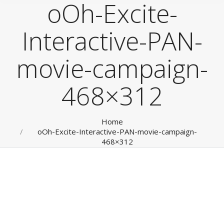
oOh-Excite-
Interactive-PAN-
movie-campaign-
468×312
You are here:
Home
oOh-Excite-Interactive-PAN-movie-campaign-
468×312