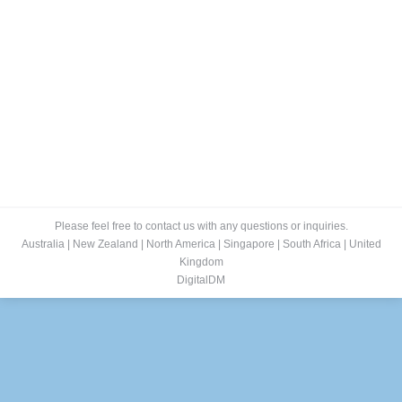
Please feel free to contact us with any questions or inquiries.
Australia
|
New Zealand
|
North America
|
Singapore
|
South Africa
|
United
Kingdom
DigitalDM