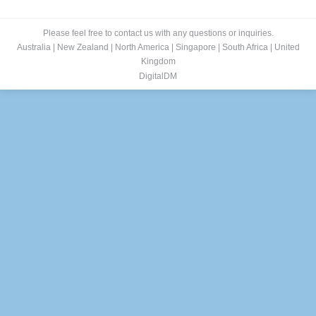
Please feel free to contact us with any questions or inquiries.
Australia
|
New Zealand
|
North America
|
Singapore
|
South Africa
|
United
Kingdom
DigitalDM