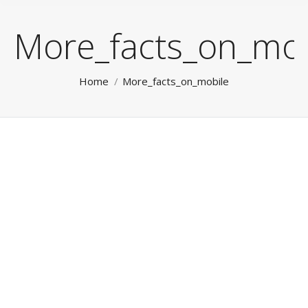
More_facts_on_mob
You are here:
Home
More_facts_on_mobile