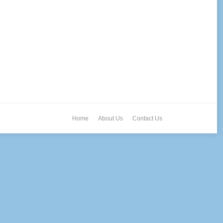
Home
About Us
Contact Us