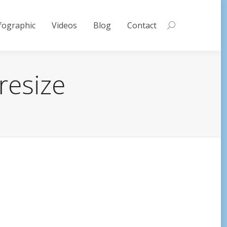
fographic
Videos
Blog
Contact
Search:
resize