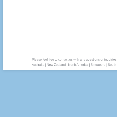
Please feel free to contact us with any questions or inquiries
Australia
|
New Zealand
|
North America
|
Singapore
|
South 