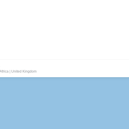
.
Africa
|
United Kingdom