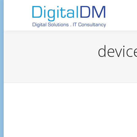
devic