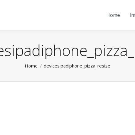
Home
In
esipadiphone_pizza_
You are here:
Home
devicesipadiphone_pizza_resize