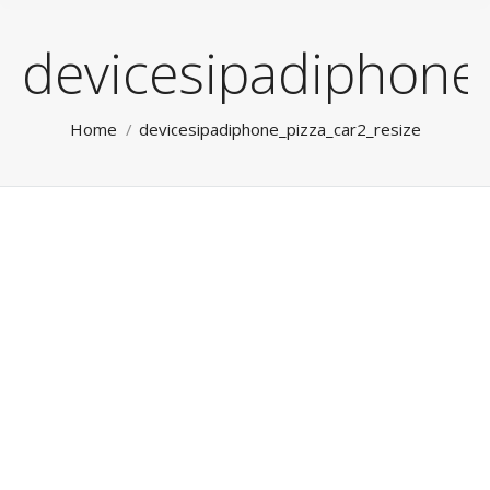
devicesipadiphone_
You are here:
Home
devicesipadiphone_pizza_car2_resize