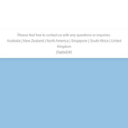
Please feel free to contact us with any questions or inquiries.
Australia
|
New Zealand
|
North America
|
Singapore
|
South Africa
|
United
Kingdom
DigitalDM