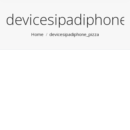
devicesipadiphone
You are here:
Home
devicesipadiphone_pizza