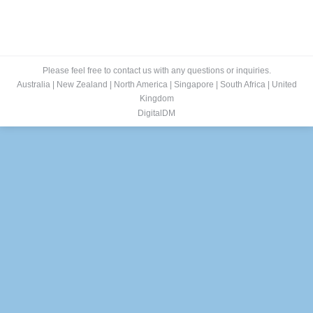
Please feel free to contact us with any questions or inquiries.
Australia
|
New Zealand
|
North America
|
Singapore
|
South Africa
|
United
Kingdom
DigitalDM