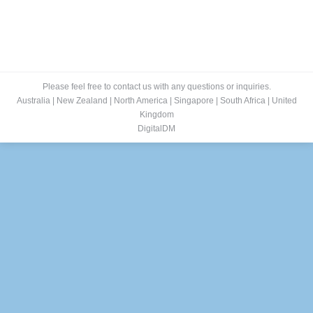
Please feel free to contact us with any questions or inquiries.
Australia
|
New Zealand
|
North America
|
Singapore
|
South Africa
|
United
Kingdom
DigitalDM