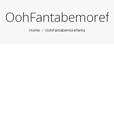
OohFantabemorefa
You are here:
Home
OohFantabemorefanta