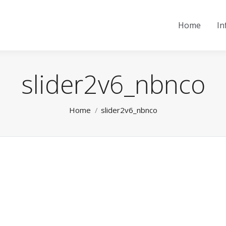
Home
In
slider2v6_nbnco
You are here:
Home
slider2v6_nbnco