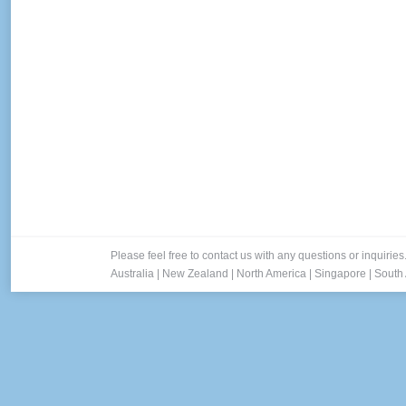
Please feel free to contact us with any questions or inquiries
Australia
|
New Zealand
|
North America
|
Singapore
|
South 