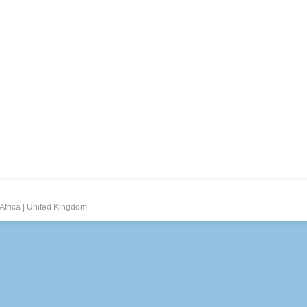
.
Africa
|
United Kingdom