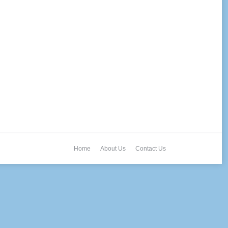
Home
About Us
Contact Us