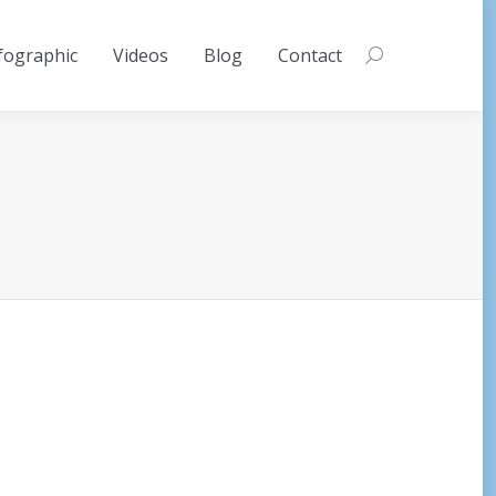
fographic
Videos
Blog
Contact
Search: